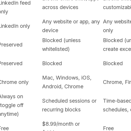
LinkedIn feed
across devices
customizabl
only
Any website or app, any
Any websit
LinkedIn only
device
only
Blocked (unless
Blocked (u
Preserved
whitelisted)
create exce
Preserved
Blocked
Blocked
Mac, Windows, iOS,
Chrome only
Chrome, Fi
Android, Chrome
Always on
Scheduled sessions or
Time-based 
(toggle off
recurring blocks
schedules,
anytime)
$8.99/month or
Free
Free