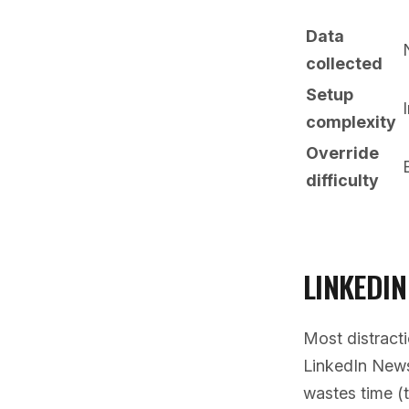
Data
collected
Setup
complexity
Override
difficulty
LINKEDIN
Most distract
LinkedIn Newsf
wastes time (t