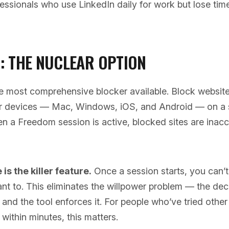
essionals who use LinkedIn daily for work but lose time
: THE NUCLEAR OPTION
e most comprehensive blocker available. Block websit
ur devices — Mac, Windows, iOS, and Android — on a
n a Freedom session is active, blocked sites are inacc
s the killer feature.
Once a session starts, you can’t 
nt to. This eliminates the willpower problem — the dec
and the tool enforces it. For people who’ve tried othe
within minutes, this matters.