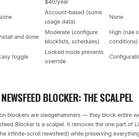
$40/year
Account-based (some
None
None
usage data)
Moderate (configure
High (rule 
Install and done
blocklists, schedules)
conditions)
Locked mode prevents
Easy toggle
Configurabl
override
 NEWSFEED BLOCKER: THE SCALPEL
ion blockers are sledgehammers — they block entire we
eed Blocker is a scalpel. It removes the one part of L
he infinite-scroll newsfeed) while preserving everythin