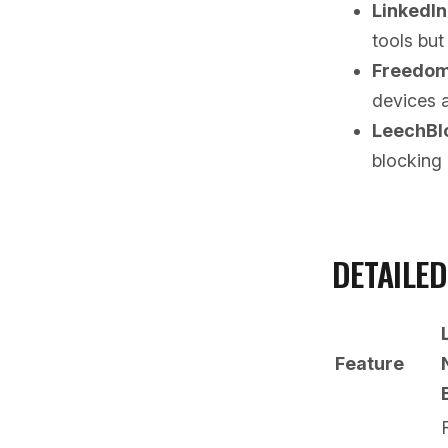
LinkedI
tools but
Freedo
devices 
LeechBl
blocking 
DETAILE
Feature