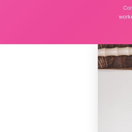
Com
worke