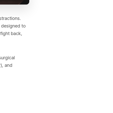
stractions.
e designed to
fight back,
urgical
), and