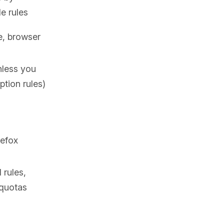
e rules
e, browser
nless you
ption rules)
refox
rules,
 quotas