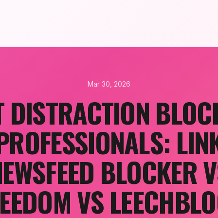
Mar 30, 2026
T DISTRACTION BLOC
PROFESSIONALS: LIN
NEWSFEED BLOCKER V
EEDOM VS LEECHBL