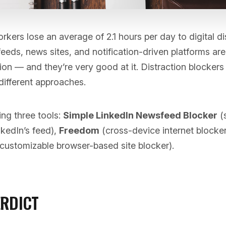
ers lose an average of 2.1 hours per day to digital di
eeds, news sites, and notification-driven platforms ar
ion — and they’re very good at it. Distraction blockers 
different approaches.
ng three tools:
Simple LinkedIn Newsfeed Blocker
(s
nkedIn’s feed),
Freedom
(cross-device internet blocker
customizable browser-based site blocker).
ERDICT