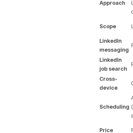
Approach
Scope
LinkedIn
messaging
LinkedIn
job search
Cross-
device
Scheduling
Price