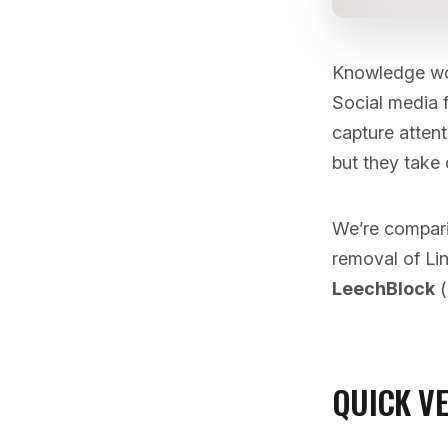
Knowledge work
Social media f
capture attent
but they take 
We’re compari
removal of Li
LeechBlock
(
QUICK V