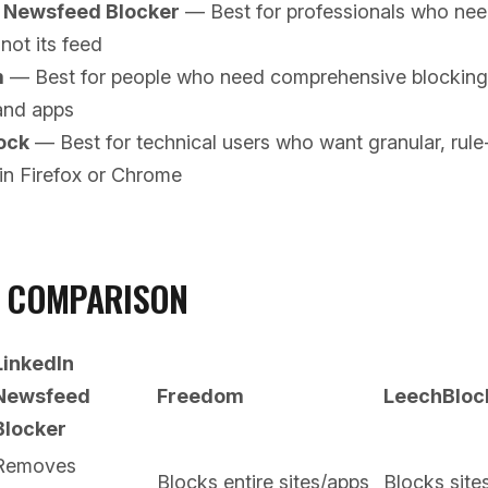
n Newsfeed Blocker
— Best for professionals who nee
 not its feed
m
— Best for people who need comprehensive blocking 
and apps
ock
— Best for technical users who want granular, rul
in Firefox or Chrome
D COMPARISON
LinkedIn
Newsfeed
Freedom
LeechBloc
Blocker
Removes
Blocks entire sites/apps
Blocks site