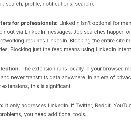
b search, profile, notifications, search).
ters for professionals:
LinkedIn isn’t optional for ma
ach out via LinkedIn messages. Job searches happen on
etworking requires LinkedIn. Blocking the entire site 
ties. Blocking just the feed means using LinkedIn intent
lection.
The extension runs locally in your browser, m
, and never transmits data anywhere. In an era of priva
extensions, this is significant.
n:
It only addresses LinkedIn. If Twitter, Reddit, YouT
 problems, you need additional tools.