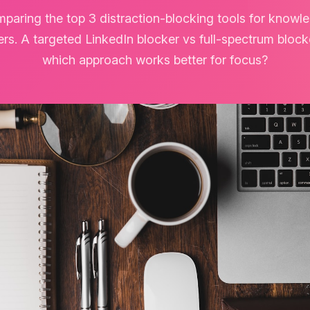
paring the top 3 distraction-blocking tools for knowl
rs. A targeted LinkedIn blocker vs full-spectrum bloc
which approach works better for focus?