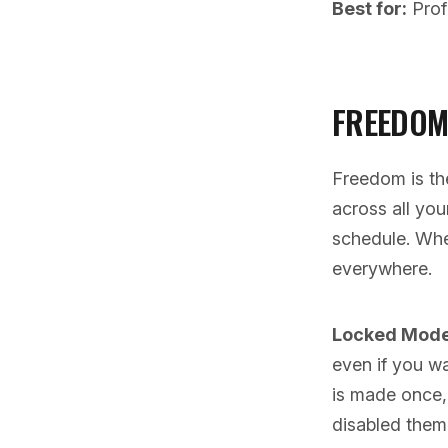
Best for:
Prof
FREEDOM
Freedom is th
across all yo
schedule. Whe
everywhere.
Locked Mode i
even if you wa
is made once, 
disabled them 