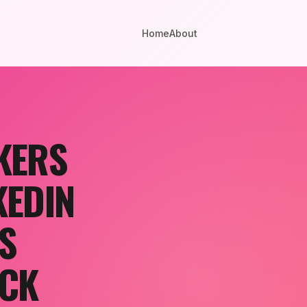
Home
About
KERS
KEDIN
S
OCK