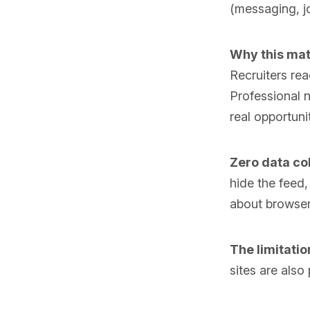
(messaging, jo
Why this mat
Recruiters re
Professional n
real opportuni
Zero data col
hide the feed
about browser 
The limitatio
sites are also