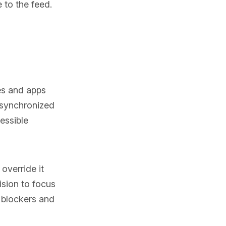
 to the feed.
es and apps
 synchronized
essible
override it
ision to focus
r blockers and