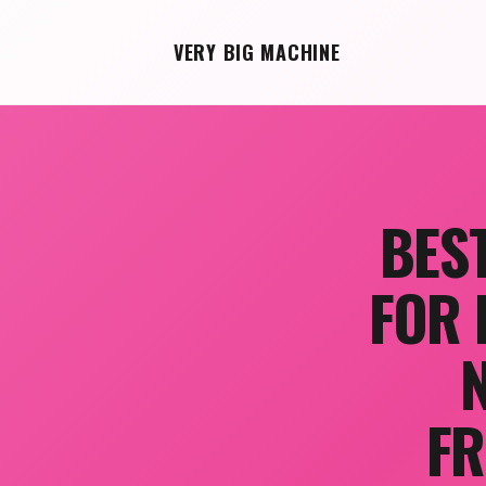
VERY BIG MACHINE
BES
FOR 
FR