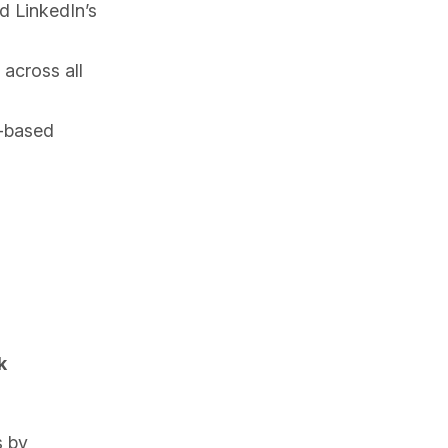
d LinkedIn’s
across all
e-based
k
s by