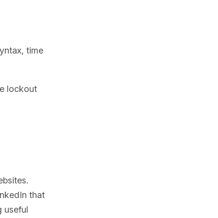
syntax, time
e lockout
bsites.
inkedIn that
g useful