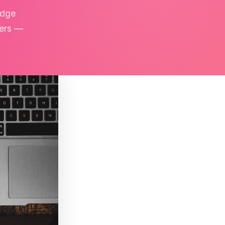
edge
kers —