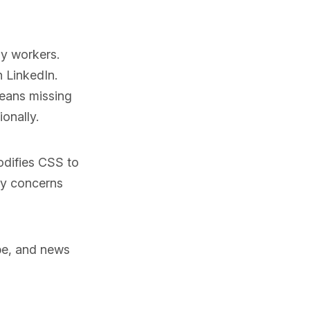
ny workers.
 LinkedIn.
means missing
ionally.
odifies CSS to
cy concerns
ube, and news