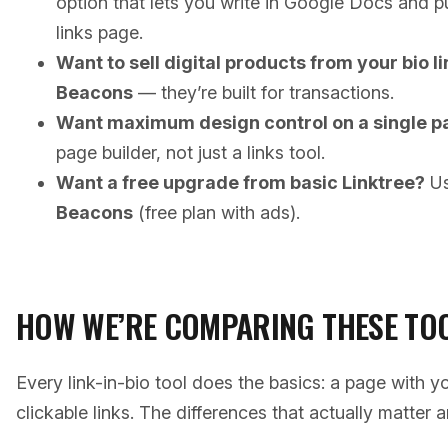
option that lets you write in Google Docs and p
links page.
Want to sell digital products from your bio l
Beacons
— they’re built for transactions.
Want maximum design control on a single p
page builder, not just a links tool.
Want a free upgrade from basic Linktree?
U
Beacons
(free plan with ads).
HOW WE’RE COMPARING THESE TO
Every link-in-bio tool does the basics: a page with y
clickable links. The differences that actually matter a