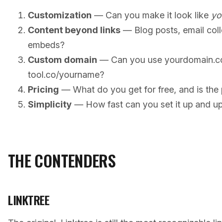
Customization
— Can you make it look like
yo
Content beyond links
— Blog posts, email coll
embeds?
Custom domain
— Can you use yourdomain.co
tool.co/yourname?
Pricing
— What do you get for free, and is the p
Simplicity
— How fast can you set it up and up
THE CONTENDERS
LINKTREE