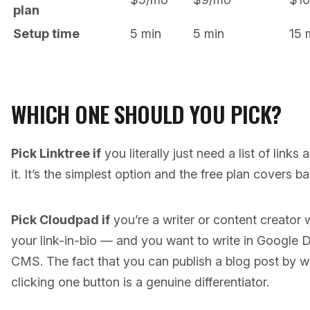
plan
Setup time
5 min
5 min
15 
WHICH ONE SHOULD YOU PICK?
Pick Linktree if
you literally just need a list of links
it. It’s the simplest option and the free plan covers b
Pick Cloudpad if
you’re a writer or content creator
your link-in-bio — and you want to write in Google 
CMS. The fact that you can publish a blog post by w
clicking one button is a genuine differentiator.