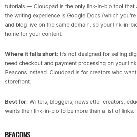
tutorials — Cloudpad is the only link-in-bio tool that 
the writing experience is Google Docs (which you’re 
and blog live on the same domain, so your link-in-bio is
home for your content.
Where it falls short:
It’s not designed for selling dig
need checkout and payment processing on your link 
Beacons instead. Cloudpad is for creators who want 
storefront.
Best for:
Writers, bloggers, newsletter creators, e
wants their link-in-bio to be more than a list of links.
BEACONS