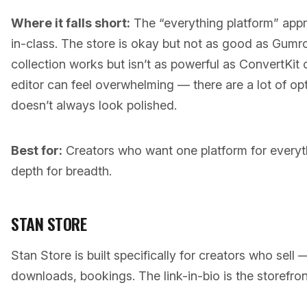
Where it falls short:
The “everything platform” app
in-class. The store is okay but not as good as Gumr
collection works but isn’t as powerful as ConvertKit
editor can feel overwhelming — there are a lot of op
doesn’t always look polished.
Best for:
Creators who want one platform for everyt
depth for breadth.
STAN STORE
Stan Store is built specifically for creators who sell
downloads, bookings. The link-in-bio is the storefron