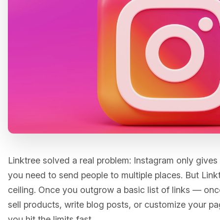
Linktree solved a real problem: Instagram only gives 
you need to send people to multiple places. But Linktre
ceiling. Once you outgrow a basic list of links — onc
sell products, write blog posts, or customize your 
you hit the limits fast.