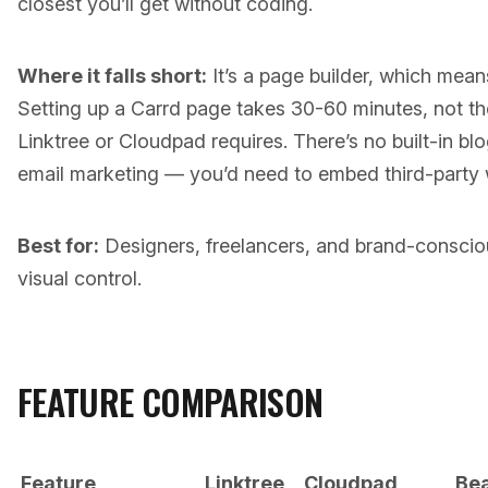
closest you’ll get without coding.
Where it falls short:
It’s a page builder, which means
Setting up a Carrd page takes 30-60 minutes, not the
Linktree or Cloudpad requires. There’s no built-in bl
email marketing — you’d need to embed third-party 
Best for:
Designers, freelancers, and brand-consciou
visual control.
FEATURE COMPARISON
Feature
Linktree
Cloudpad
Be