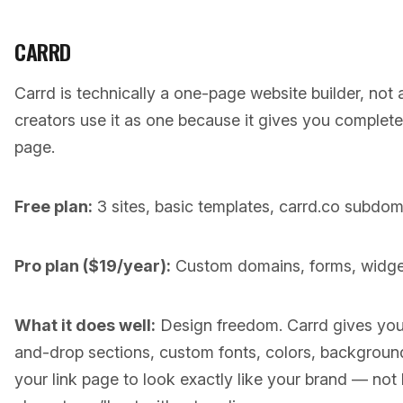
CARRD
Carrd is technically a one-page website builder, not a 
creators use it as one because it gives you complete
page.
Free plan:
3 sites, basic templates, carrd.co subdom
Pro plan ($19/year):
Custom domains, forms, widgets,
What it does well:
Design freedom. Carrd gives you
and-drop sections, custom fonts, colors, background
your link page to look exactly like your brand — not 