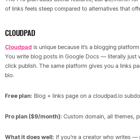
of links feels steep compared to alternatives that off
CLOUDPAD
Cloudpad
is unique because it’s a blogging platform
You write blog posts in Google Docs — literally just
click publish. The same platform gives you a links pa
bio.
Free plan:
Blog + links page on a cloudpad.io subd
Pro plan ($9/month):
Custom domain, all themes, pri
What it does well:
If you’re a creator who writes — n