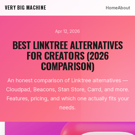
VERY BIG MACHINE
Home
About
Apr 12, 2026
BEST LINKTREE ALTERNATIVES
FOR CREATORS (2026
COMPARISON)
An honest comparison of Linktree alternatives —
Cloudpad, Beacons, Stan Store, Carrd, and more.
Features, pricing, and which one actually fits your
needs.