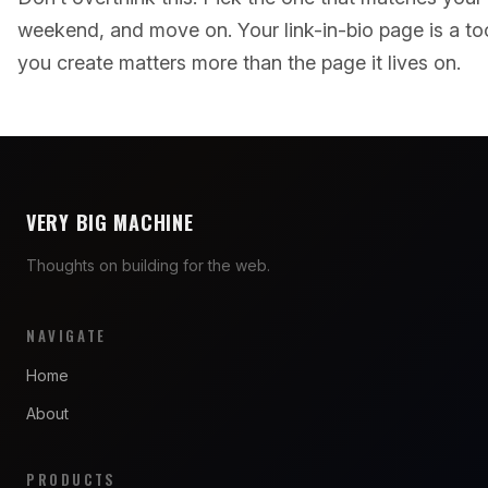
weekend, and move on. Your link-in-bio page is a too
you create matters more than the page it lives on.
VERY BIG MACHINE
Thoughts on building for the web.
NAVIGATE
Home
About
PRODUCTS