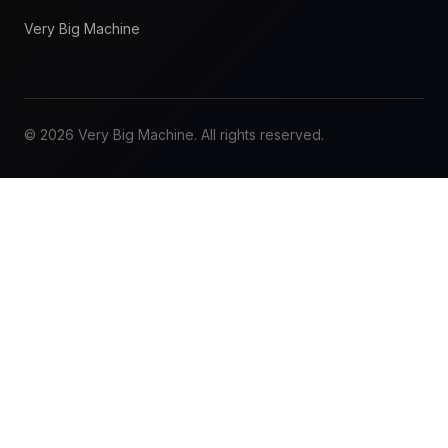
Very Big Machine
© 2026 Very Big Machine. All rights reserved.