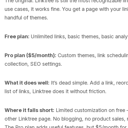
The original. Linktree is still the most recognizable li
use cases, it works fine. You get a page with your li
handful of themes.
Free plan:
Unlimited links, basic themes, basic analyt
Pro plan ($5/month):
Custom themes, link scheduling
collection, SEO settings.
What it does well:
It’s dead simple. Add a link, reorde
list of links, Linktree does it without friction.
Where it falls short:
Limited customization on free 
other Linktree page. No blogging, no product sales, 
The Pro plan adds useful features, but $5/month for w