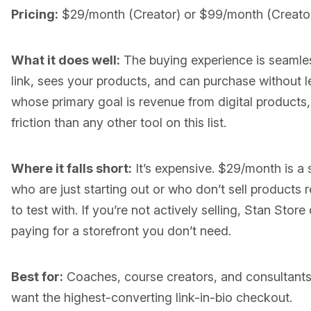
Pricing:
$29/month (Creator) or $99/month (Creator 
What it does well:
The buying experience is seamless
link, sees your products, and can purchase without l
whose primary goal is revenue from digital product
friction than any other tool on this list.
Where it falls short:
It’s expensive. $29/month is a s
who are just starting out or who don’t sell products r
to test with. If you’re not actively selling, Stan Sto
paying for a storefront you don’t need.
Best for:
Coaches, course creators, and consultants 
want the highest-converting link-in-bio checkout.