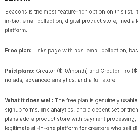
Beacons is the most feature-rich option on this list. I
in-bio, email collection, digital product store, media 
platform.
Free plan:
Links page with ads, email collection, basi
Paid plans:
Creator ($10/month) and Creator Pro (
no ads, advanced analytics, and a full store.
What it does well:
The free plan is genuinely usable,
signup forms, link analytics, and a decent set of th
plans add a product store with payment processing
legitimate all-in-one platform for creators who sell d