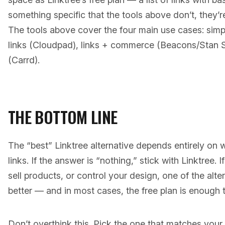
something specific that the tools above don’t, they’r
The tools above cover the four main use cases: simpl
links (Cloudpad), links + commerce (Beacons/Stan St
(Carrd).
THE BOTTOM LINE
The “best” Linktree alternative depends entirely on 
links. If the answer is “nothing,” stick with Linktree. 
sell products, or control your design, one of the alte
better — and in most cases, the free plan is enough t
Don’t overthink this. Pick the one that matches your p