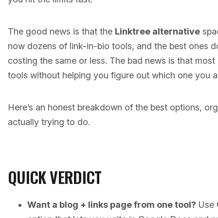
The good news is that the
Linktree alternative
spac
now dozens of link-in-bio tools, and the best ones d
costing the same or less. The bad news is that most c
tools without helping you figure out which one you a
Here’s an honest breakdown of the best options, or
actually trying to do.
QUICK VERDICT
Want a blog + links page from one tool?
Use