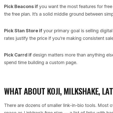
Pick Beacons if
you want the most features for free
the free plan. It’s a solid middle ground between simpl
Pick Stan Store if
your primary goal is selling digit
rates justify the price if you’re making consistent sal
Pick Carrd if
design matters more than anything else 
spend time building a custom page.
WHAT ABOUT KOJI, MILKSHAKE, LA
There are dozens of smaller link-in-bio tools. Most
space as Linktree’s free plan — a list of links with b