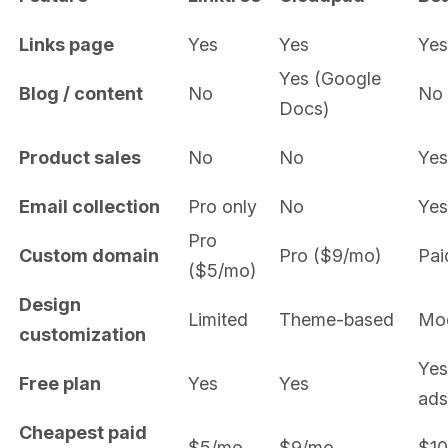
Links page
Yes
Yes
Yes
Yes (Google
Blog / content
No
No
Docs)
Product sales
No
No
Yes
Email collection
Pro only
No
Yes
Pro
Custom domain
Pro ($9/mo)
Pai
($5/mo)
Design
Limited
Theme-based
Mo
customization
Yes
Free plan
Yes
Yes
ads
Cheapest paid
$5/mo
$9/mo
$1