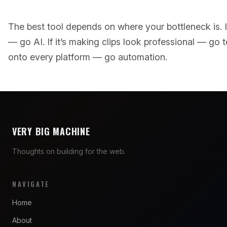
The best tool depends on where your bottleneck is. If
— go AI. If it’s making clips look professional — go tem
onto every platform — go automation.
VERY BIG MACHINE
Thoughts on building for the web.
NAVIGATE
Home
About