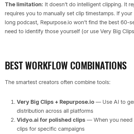
The limitation:
It doesn’t do intelligent clipping. It 
requires you to manually set clip timestamps. If your
long podcast, Repurpose.io won’t find the best 60-
need to identify those yourself (or use Very Big Clips 
BEST WORKFLOW COMBINATIONS
The smartest creators often combine tools:
Very Big Clips + Repurpose.io
— Use AI to gen
distribution across all platforms
Vidyo.ai for polished clips
— When you need b
clips for specific campaigns