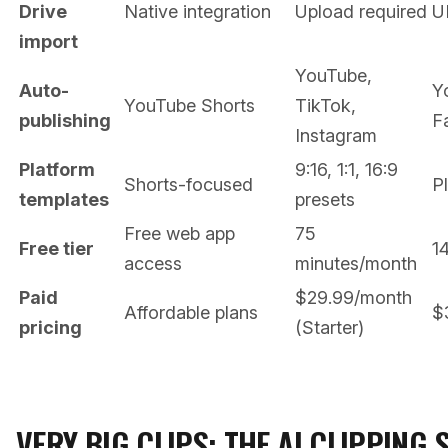
Drive
Native integration
Upload required
U
import
YouTube,
Auto-
Y
YouTube Shorts
TikTok,
publishing
F
Instagram
Platform
9:16, 1:1, 16:9
Shorts-focused
P
templates
presets
Free web app
75
Free tier
14
access
minutes/month
Paid
$29.99/month
Affordable plans
$
pricing
(Starter)
VERY BIG CLIPS: THE AI CLIPPING 