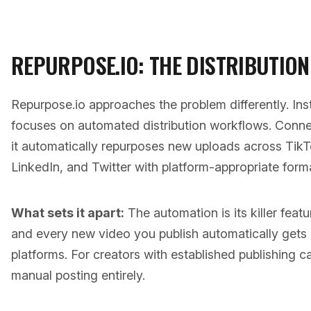
REPURPOSE.IO: THE DISTRIBUTION
Repurpose.io approaches the problem differently. Ins
focuses on automated distribution workflows. Conn
it automatically repurposes new uploads across Tik
LinkedIn, and Twitter with platform-appropriate forma
What sets it apart:
The automation is its killer feat
and every new video you publish automatically gets d
platforms. For creators with established publishing c
manual posting entirely.