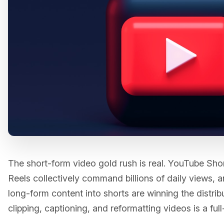
The short-form video gold rush is real. YouTube Sho
Reels collectively command billions of daily views,
long-form content into shorts are winning the distri
clipping, captioning, and reformatting videos is a full