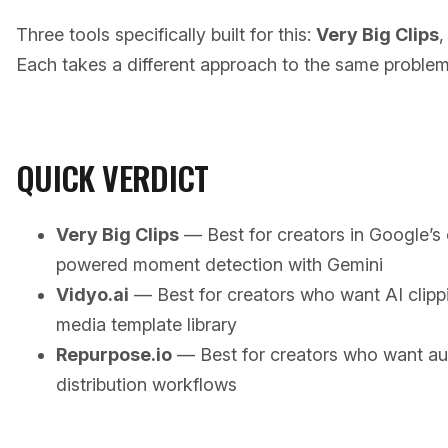
Three tools specifically built for this:
Very Big Clips
Each takes a different approach to the same problem
QUICK VERDICT
Very Big Clips
— Best for creators in Google’
powered moment detection with Gemini
Vidyo.ai
— Best for creators who want AI clippi
media template library
Repurpose.io
— Best for creators who want a
distribution workflows