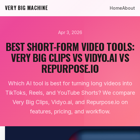
VERY BIG MACHINE
Home
About
Apr 3, 2026
BEST SHORT-FORM VIDEO TOOLS:
VERY BIG CLIPS VS VIDYO.AI VS
REPURPOSE.IO
Which AI tool is best for turning long videos into
TikToks, Reels, and YouTube Shorts? We compare
Very Big Clips, Vidyo.ai, and Repurpose.io on
features, pricing, and workflow.