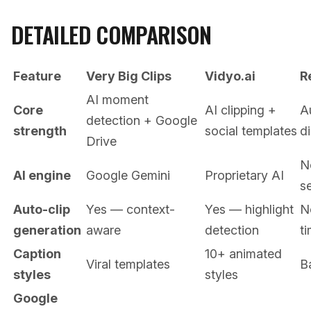
DETAILED COMPARISON
Feature
Very Big Clips
Vidyo.ai
R
AI moment
Core
AI clipping +
A
detection + Google
strength
social templates
di
Drive
N
AI engine
Google Gemini
Proprietary AI
se
Auto-clip
Yes — context-
Yes — highlight
N
generation
aware
detection
t
Caption
10+ animated
Viral templates
B
styles
styles
Google