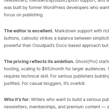
newsletters, membership/subscription support, and a
was built by former WordPress developers who wante
focus on publishing.
The editor is excellent.
Markdown support with ric
buttons, callouts) strikes a balance between simplicity 
powerful than Cloudpad’s Docs-based approach but r
The pricing reflects its ambition.
Ghost(Pro) start
hosting, scaling to $65/month for larger audiences. S
requires technical skill. For serious publishers buildi
justified. For casual bloggers, it’s overkill.
Who it’s for:
Writers who want to build a serious pub
newsletters, memberships, and premium content — a