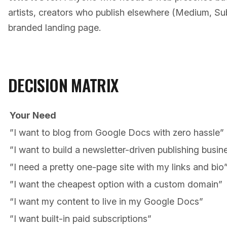
artists, creators who publish elsewhere (Medium, S
branded landing page.
DECISION MATRIX
Your Need
”I want to blog from Google Docs with zero hassle”
”I want to build a newsletter-driven publishing busin
”I need a pretty one-page site with my links and bio
”I want the cheapest option with a custom domain”
“I want my content to live in my Google Docs”
”I want built-in paid subscriptions”