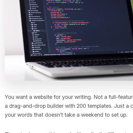
You want a website for your writing. Not a full-feat
a drag-and-drop builder with 200 templates. Just a c
your words that doesn’t take a weekend to set up.