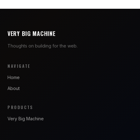
VERY BIG MACHINE
Thoughts on building for the web.
NAVIGATE
Home
About
PRODUCTS
Very Big Machine