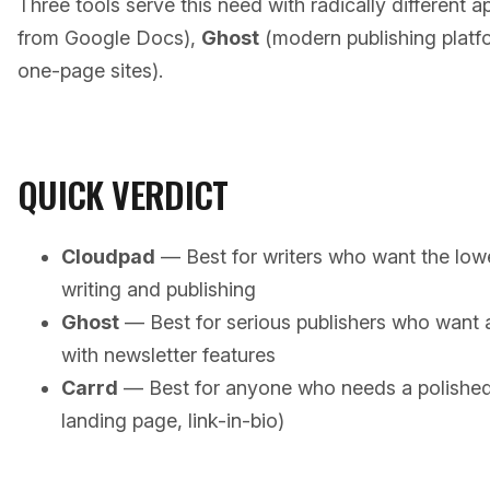
Three tools serve this need with radically different 
from Google Docs),
Ghost
(modern publishing platf
one-page sites).
QUICK VERDICT
Cloudpad
— Best for writers who want the lowe
writing and publishing
Ghost
— Best for serious publishers who want 
with newsletter features
Carrd
— Best for anyone who needs a polished s
landing page, link-in-bio)