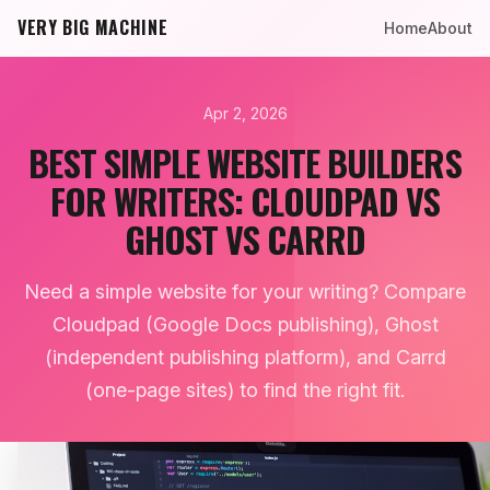
VERY BIG MACHINE
Home
About
Apr 2, 2026
BEST SIMPLE WEBSITE BUILDERS
FOR WRITERS: CLOUDPAD VS
GHOST VS CARRD
Need a simple website for your writing? Compare
Cloudpad (Google Docs publishing), Ghost
(independent publishing platform), and Carrd
(one-page sites) to find the right fit.