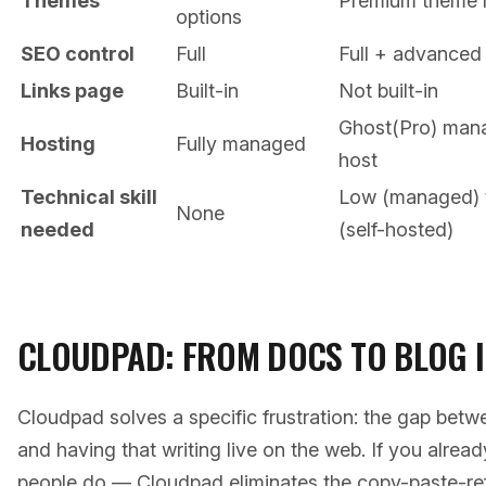
Themes
Premium theme 
options
SEO control
Full
Full + advanced 
Links page
Built-in
Not built-in
Ghost(Pro) mana
Hosting
Fully managed
host
Technical skill
Low (managed) 
None
needed
(self-hosted)
CLOUDPAD: FROM DOCS TO BLOG I
Cloudpad solves a specific frustration: the gap bet
and having that writing live on the web. If you alre
people do — Cloudpad eliminates the copy-paste-ref