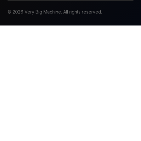
© 2026 Very Big Machine. All rights reserved.