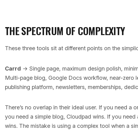
THE SPECTRUM OF COMPLEXITY
These three tools sit at different points on the simpl
Carrd
→ Single page, maximum design polish, min
Multi-page blog, Google Docs workflow, near-zero 
publishing platform, newsletters, memberships, dedic
There’s no overlap in their ideal user. If you need a o
you need a simple blog, Cloudpad wins. If you need 
wins. The mistake is using a complex tool when a si