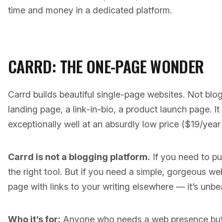
time and money in a dedicated platform.
CARRD: THE ONE-PAGE WONDER
Carrd builds beautiful single-page websites. Not blo
landing page, a link-in-bio, a product launch page. It
exceptionally well at an absurdly low price ($19/year 
Carrd is not a blogging platform.
If you need to pub
the right tool. But if you need a simple, gorgeous 
page with links to your writing elsewhere — it’s unbea
Who it’s for:
Anyone who needs a web presence but n