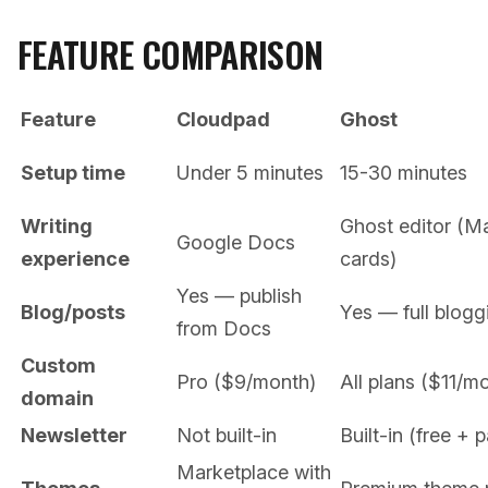
FEATURE COMPARISON
Feature
Cloudpad
Ghost
Setup time
Under 5 minutes
15-30 minutes
Writing
Ghost editor (
Google Docs
experience
cards)
Yes — publish
Blog/posts
Yes — full blogg
from Docs
Custom
Pro ($9/month)
All plans ($11/m
domain
Newsletter
Not built-in
Built-in (free + p
Marketplace with