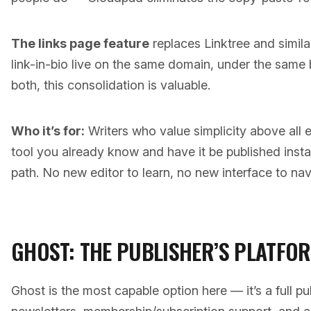
The links page feature
replaces Linktree and simila
link-in-bio live on the same domain, under the same
both, this consolidation is valuable.
Who it’s for:
Writers who value simplicity above all el
tool you already know and have it be published insta
path. No new editor to learn, no new interface to nav
GHOST: THE PUBLISHER’S PLATFO
Ghost is the most capable option here — it’s a full pub