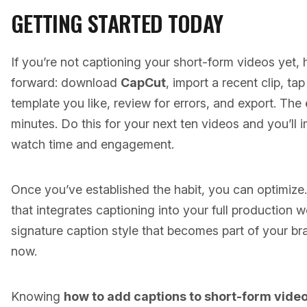
GETTING STARTED TODAY
If you’re not captioning your short-form videos yet, 
forward: download
CapCut
, import a recent clip, ta
template you like, review for errors, and export. The
minutes. Do this for your next ten videos and you’ll 
watch time and engagement.
Once you’ve established the habit, you can optimiz
that integrates captioning into your full production
signature caption style that becomes part of your bra
now.
Knowing
how to add captions to short-form vide