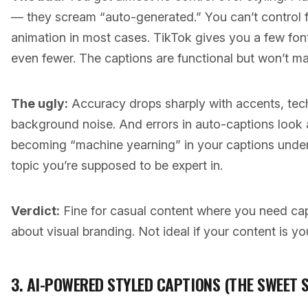
— they scream “auto-generated.” You can’t control fon
animation in most cases. TikTok gives you a few fon
even fewer. The captions are functional but won’t m
The ugly:
Accuracy drops sharply with accents, techn
background noise. And errors in auto-captions look
becoming “machine yearning” in your captions underm
topic you’re supposed to be expert in.
Verdict:
Fine for casual content where you need cap
about visual branding. Not ideal if your content is yo
3. AI-POWERED STYLED CAPTIONS (THE SWEET 