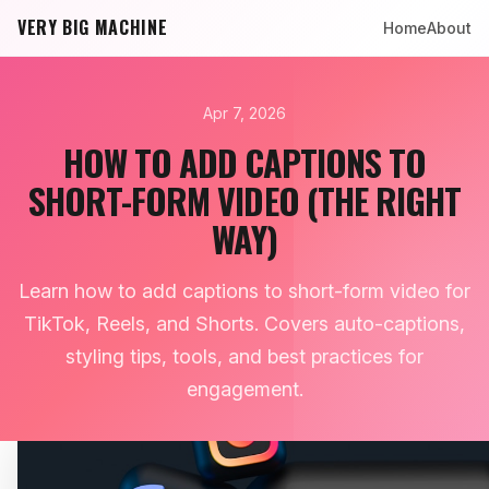
VERY BIG MACHINE
Home
About
Apr 7, 2026
HOW TO ADD CAPTIONS TO
SHORT-FORM VIDEO (THE RIGHT
WAY)
Learn how to add captions to short-form video for
TikTok, Reels, and Shorts. Covers auto-captions,
styling tips, tools, and best practices for
engagement.