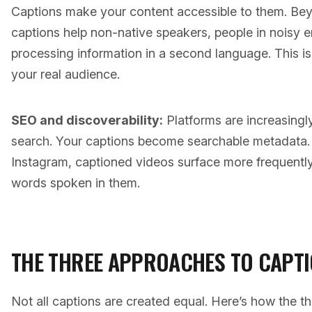
Captions make your content accessible to them. Be
captions help non-native speakers, people in noisy
processing information in a second language. This isn
your real audience.
SEO and discoverability:
Platforms are increasingly
search. Your captions become searchable metadata.
Instagram, captioned videos surface more frequently 
words spoken in them.
THE THREE APPROACHES TO CAPT
Not all captions are created equal. Here’s how the 