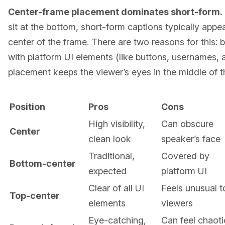
Center-frame placement dominates short-form.
sit at the bottom, short-form captions typically appea
center of the frame. There are two reasons for this
with platform UI elements (like buttons, usernames, 
placement keeps the viewer’s eyes in the middle of t
Position
Pros
Cons
High visibility,
Can obscure
Center
clean look
speaker’s face
Traditional,
Covered by
Bottom-center
expected
platform UI
Clear of all UI
Feels unusual t
Top-center
elements
viewers
Eye-catching,
Can feel chaotic