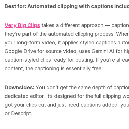
Best for: Automated clipping with captions inclu
Very Big Clips
takes a different approach — captions
they’re part of the automated clipping process. When
your long-form video, it applies styled captions autom
Google Drive for source video, uses Gemini AI for hi
caption-styled clips ready for posting. If you’re alrea
content, the captioning is essentially free.
Downsides:
You don’t get the same depth of captio
dedicated editor. It’s designed for the full clipping w
got your clips cut and just need captions added, yo
or Descript.