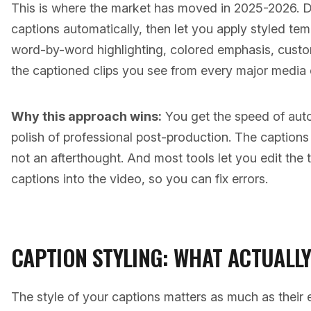
This is where the market has moved in 2025-2026. D
captions automatically, then let you apply styled te
word-by-word highlighting, colored emphasis, custom
the captioned clips you see from every major media
Why this approach wins:
You get the speed of auto
polish of professional post-production. The caption
not an afterthought. And most tools let you edit the 
captions into the video, so you can fix errors.
CAPTION STYLING: WHAT ACTUALL
The style of your captions matters as much as their 