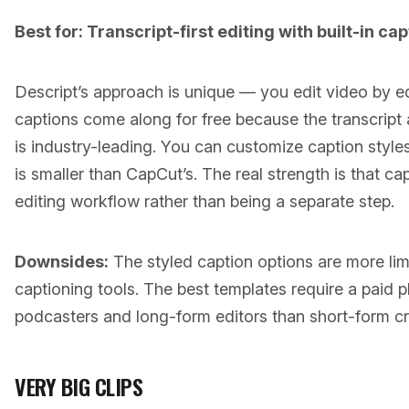
Best for: Transcript-first editing with built-in cap
Descript’s approach is unique — you edit video by edi
captions come along for free because the transcript 
is industry-leading. You can customize caption styles
is smaller than CapCut’s. The real strength is that cap
editing workflow rather than being a separate step.
Downsides:
The styled caption options are more li
captioning tools. The best templates require a paid p
podcasters and long-form editors than short-form cr
VERY BIG CLIPS