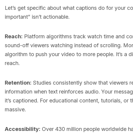
Let’s get specific about what captions do for your c
important” isn’t actionable.
Reach:
Platform algorithms track watch time and co
sound-off viewers watching instead of scrolling. Mor
algorithm to push your video to more people. It’s a di
reach.
Retention:
Studies consistently show that viewers 
information when text reinforces audio. Your message 
it’s captioned. For educational content, tutorials, or 
massive.
Accessibility:
Over 430 million people worldwide hav