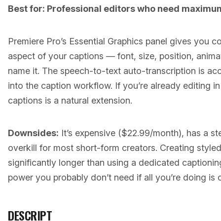
Best for: Professional editors who need maximum
Premiere Pro’s Essential Graphics panel gives you c
aspect of your captions — font, size, position, ani
name it. The speech-to-text auto-transcription is acc
into the caption workflow. If you’re already editing i
captions is a natural extension.
Downsides:
It’s expensive ($22.99/month), has a ste
overkill for most short-form creators. Creating style
significantly longer than using a dedicated captionin
power you probably don’t need if all you’re doing is
DESCRIPT