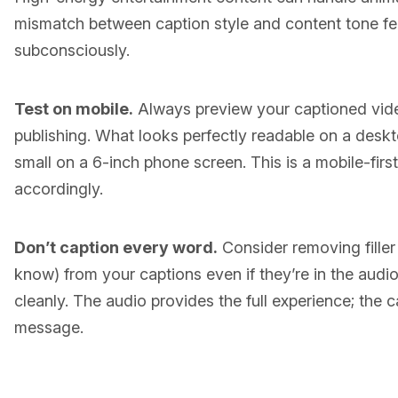
mismatch between caption style and content tone fe
subconsciously.
Test on mobile.
Always preview your captioned vid
publishing. What looks perfectly readable on a deskto
small on a 6-inch phone screen. This is a mobile-fi
accordingly.
Don’t caption every word.
Consider removing filler
know) from your captions even if they’re in the audi
cleanly. The audio provides the full experience; the c
message.