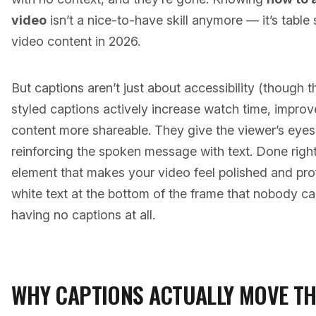
video
isn’t a nice-to-have skill anymore — it’s table
video content in 2026.
But captions aren’t just about accessibility (though 
styled captions actively increase watch time, impro
content more shareable. They give the viewer’s eyes
reinforcing the spoken message with text. Done right
element that makes your video feel polished and pr
white text at the bottom of the frame that nobody c
having no captions at all.
WHY CAPTIONS ACTUALLY MOVE TH