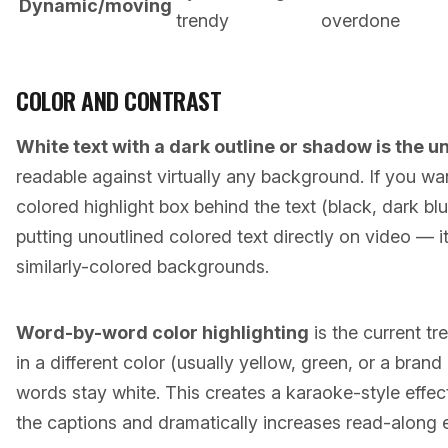
Dynamic/moving
trendy
overdone
COLOR AND CONTRAST
White text with a dark outline or shadow is the u
readable against virtually any background. If you wan
colored highlight box behind the text (black, dark blu
putting unoutlined colored text directly on video — it
similarly-colored backgrounds.
Word-by-word color highlighting
is the current t
in a different color (usually yellow, green, or a bran
words stay white. This creates a karaoke-style effe
the captions and dramatically increases read-along