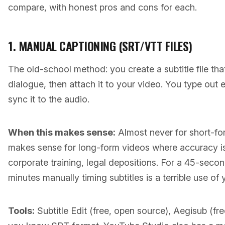
compare, with honest pros and cons for each.
1. MANUAL CAPTIONING (SRT/VTT FILES)
The old-school method: you create a subtitle file tha
dialogue, then attach it to your video. You type out 
sync it to the audio.
When this makes sense:
Almost never for short-fo
makes sense for long-form videos where accuracy is
corporate training, legal depositions. For a 45-seco
minutes manually timing subtitles is a terrible use of 
Tools:
Subtitle Edit (free, open source), Aegisub (free