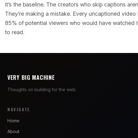
it’s the baseline. The creators who skip captions aren
They’re making a mistake. Every uncaptioned video 
85% of potential viewers who would have watched i
to read.
VERY BIG MACHINE
Thoughts on building for the web.
NAVIGATE
Home
About