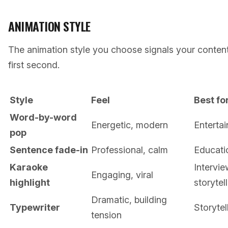
ANIMATION STYLE
The animation style you choose signals your content 
first second.
Style
Feel
Best fo
Word-by-word
Energetic, modern
Entertai
pop
Sentence fade-in
Professional, calm
Educatio
Karaoke
Intervie
Engaging, viral
highlight
storytel
Dramatic, building
Typewriter
Storytel
tension