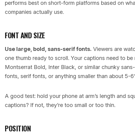
performs best on short-form platforms based on wha
companies actually use.
FONT AND SIZE
Use large, bold, sans-serif fonts.
Viewers are watc
one thumb ready to scroll. Your captions need to be 
Montserrat Bold, Inter Black, or similar chunky sans-
fonts, serif fonts, or anything smaller than about 5-
A good test: hold your phone at arm’s length and squi
captions? If not, they’re too small or too thin.
POSITION