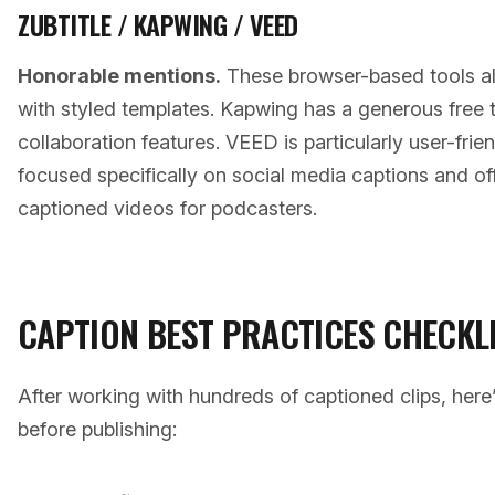
ZUBTITLE / KAPWING / VEED
Honorable mentions.
These browser-based tools all
with styled templates. Kapwing has a generous free 
collaboration features. VEED is particularly user-frien
focused specifically on social media captions and o
captioned videos for podcasters.
CAPTION BEST PRACTICES CHECKL
After working with hundreds of captioned clips, here’
before publishing: