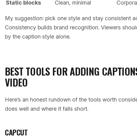
Static blocks
Clean, minimal
Corpora
My suggestion: pick one style and stay consistent ac
Consistency builds brand recognition. Viewers should 
by the caption style alone.
BEST TOOLS FOR ADDING CAPTION
VIDEO
Here’s an honest rundown of the tools worth consid
does well and where it falls short.
CAPCUT