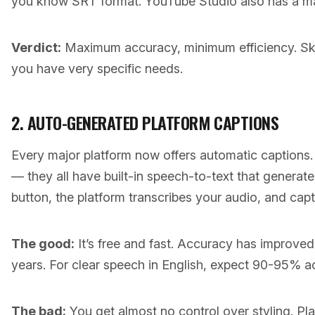
you know SRT format. YouTube Studio also has a man
Verdict:
Maximum accuracy, minimum efficiency. Skip
you have very specific needs.
2. AUTO-GENERATED PLATFORM CAPTIONS
Every major platform now offers automatic captions
— they all have built-in speech-to-text that generate
button, the platform transcribes your audio, and cap
The good:
It’s free and fast. Accuracy has improved 
years. For clear speech in English, expect 90-95% a
The bad:
You get almost no control over styling. Pl