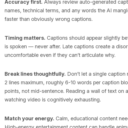
Accuracy first.
Always review auto-generated captio
names, technical terms, and any words the AI mangled
faster than obviously wrong captions.
Timing matters.
Captions should appear slightly be
is spoken — never after. Late captions create a diso
uncomfortable even if they can’t articulate why.
Break lines thoughtfully.
Don’t let a single caption r
2 lines maximum, roughly 6-10 words per caption blo
points, not mid-sentence. Reading a wall of text on 
watching video is cognitively exhausting.
Match your energy.
Calm, educational content need
High-energy entertainment content can handle animat