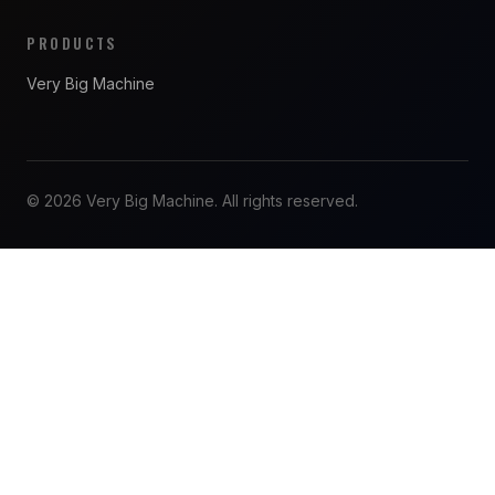
PRODUCTS
Very Big Machine
© 2026 Very Big Machine. All rights reserved.