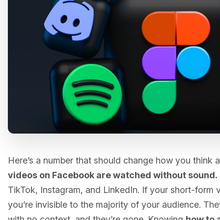
Here’s a number that should change how you think 
videos on Facebook are watched without sound.
TikTok, Instagram, and LinkedIn. If your short-form 
you’re invisible to the majority of your audience. The
with no context, and they’re gone. Knowing
how to 