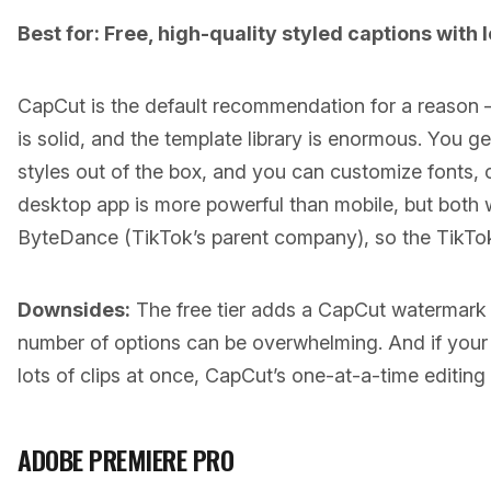
Best for: Free, high-quality styled captions with 
CapCut is the default recommendation for a reason — 
is solid, and the template library is enormous. You g
styles out of the box, and you can customize fonts, 
desktop app is more powerful than mobile, but both 
ByteDance (TikTok’s parent company), so the TikTok 
Downsides:
The free tier adds a CapCut watermark
number of options can be overwhelming. And if your
lots of clips at once, CapCut’s one-at-a-time editing
ADOBE PREMIERE PRO