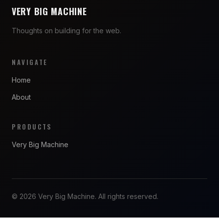
VERY BIG MACHINE
Thoughts on building for the web.
NAVIGATE
Home
About
PRODUCTS
Very Big Machine
© 2026 Very Big Machine. All rights reserved.