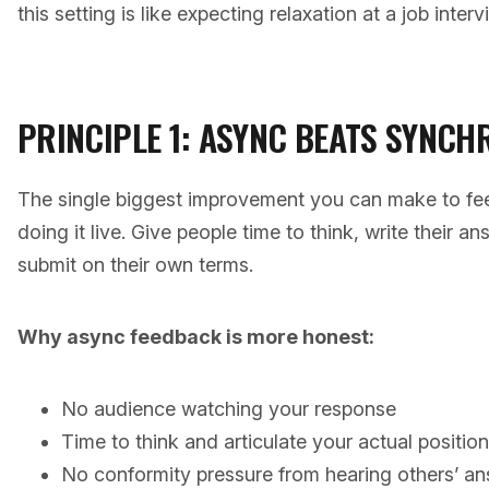
this setting is like expecting relaxation at a job interv
PRINCIPLE 1: ASYNC BEATS SYNC
The single biggest improvement you can make to fee
doing it live. Give people time to think, write their 
submit on their own terms.
Why async feedback is more honest:
No audience watching your response
Time to think and articulate your actual position
No conformity pressure from hearing others’ ans