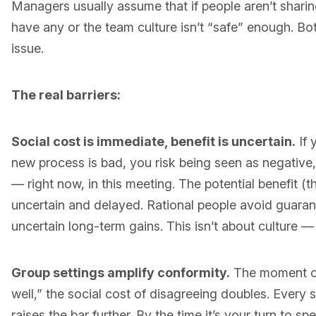
Managers usually assume that if people aren’t sharin
have any or the team culture isn’t “safe” enough. Bot
issue.
The real barriers:
Social cost is immediate, benefit is uncertain.
If 
new process is bad, you risk being seen as negative, d
— right now, in this meeting. The potential benefit (
uncertain and delayed. Rational people avoid guaran
uncertain long-term gains. This isn’t about culture — 
Group settings amplify conformity.
The moment on
well,” the social cost of disagreeing doubles. Ever
raises the bar further. By the time it’s your turn to s