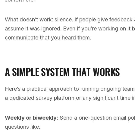
What doesn’t work: silence. If people give feedback
assume it was ignored. Even if you’re working on it 
communicate that you heard them.
A SIMPLE SYSTEM THAT WORKS
Here’s a practical approach to running ongoing team
a dedicated survey platform or any significant time 
Weekly or biweekly:
Send a one-question email pol
questions like: