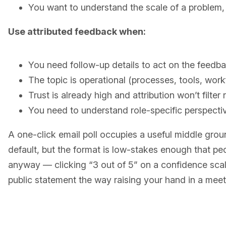
You want to understand the scale of a problem
Use attributed feedback when:
You need follow-up details to act on the feedb
The topic is operational (processes, tools, work
Trust is already high and attribution won’t filter
You need to understand role-specific perspecti
A one-click email poll occupies a useful middle grou
default, but the format is low-stakes enough that pe
anyway — clicking “3 out of 5” on a confidence scal
public statement the way raising your hand in a mee