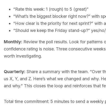
“Rate this week: 1 (rough) to 5 (great)”
“What’s the biggest blocker right now?” with sp
“How clear is the priority for next sprint?” with 
“Should we keep the Friday stand-up?” yes/no/i
Monthly:
Review the poll results. Look for patterns o
confidence rating is noise. Three consecutive weeks o
worth investigating.
Quarterly:
Share a summary with the team. “Over th
us X, Y, and Z. Here’s what we changed and why. He
and why.” This closes the loop and reinforces that f
Total time commitment: 5 minutes to send a weekly p