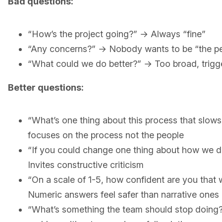
Bad questions:
“How’s the project going?” → Always “fine”
“Any concerns?” → Nobody wants to be “the pe
“What could we do better?” → Too broad, trigge
Better questions:
“What’s one thing about this process that slow
focuses on the process not the people
“If you could change one thing about how we d
Invites constructive criticism
“On a scale of 1-5, how confident are you that w
Numeric answers feel safer than narrative ones
“What’s something the team should stop doing