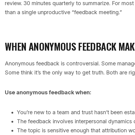
review. 30 minutes quarterly to summarize. For most 
than a single unproductive “feedback meeting.”
WHEN ANONYMOUS FEEDBACK MAK
Anonymous feedback is controversial. Some managers
Some think it’s the only way to get truth. Both are righ
Use anonymous feedback when:
You’re new to a team and trust hasn’t been esta
The feedback involves interpersonal dynamics
The topic is sensitive enough that attribution 