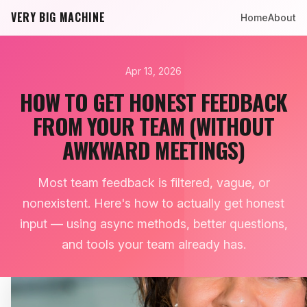
VERY BIG MACHINE
Home
About
Apr 13, 2026
HOW TO GET HONEST FEEDBACK
FROM YOUR TEAM (WITHOUT
AWKWARD MEETINGS)
Most team feedback is filtered, vague, or
nonexistent. Here's how to actually get honest
input — using async methods, better questions,
and tools your team already has.