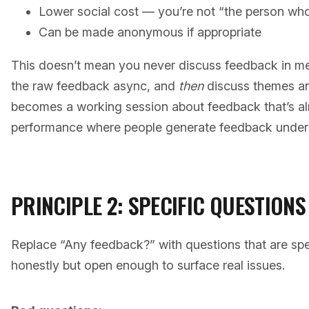
Lower social cost — you’re not “the person who
Can be made anonymous if appropriate
This doesn’t mean you never discuss feedback in me
the raw feedback async, and
then
discuss themes an
becomes a working session about feedback that’s al
performance where people generate feedback under 
PRINCIPLE 2: SPECIFIC QUESTION
Replace “Any feedback?” with questions that are sp
honestly but open enough to surface real issues.