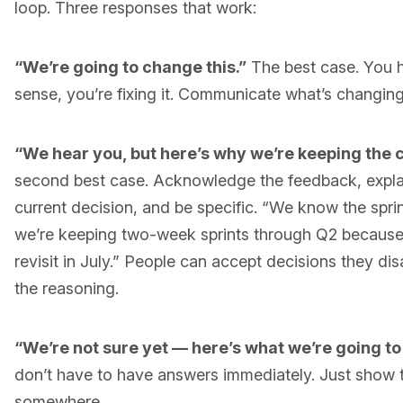
loop. Three responses that work:
“We’re going to change this.”
The best case. You h
sense, you’re fixing it. Communicate what’s changin
“We hear you, but here’s why we’re keeping the 
second best case. Acknowledge the feedback, explai
current decision, and be specific. “We know the sprin
we’re keeping two-week sprints through Q2 because o
revisit in July.” People can accept decisions they di
the reasoning.
“We’re not sure yet — here’s what we’re going to
don’t have to have answers immediately. Just show 
somewhere.