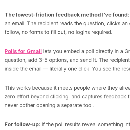
The lowest-friction feedback method I’ve found:
an email. The recipient reads the question, clicks an 
follow, no forms to fill out, no logins required.
Polls for Gmail
lets you embed a poll directly in a Gm
question, add 3-5 options, and send it. The recipient
inside the email — literally one click. You see the resu
This works because it meets people where they alread
zero effort beyond clicking, and captures feedback
never bother opening a separate tool.
For follow-up:
If the poll results reveal something i