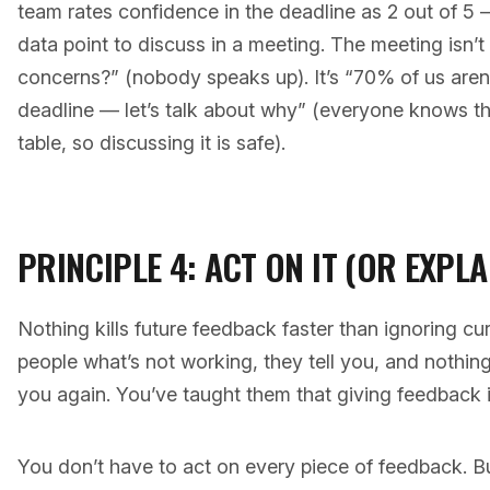
team rates confidence in the deadline as 2 out of 
data point to discuss in a meeting. The meeting isn
concerns?” (nobody speaks up). It’s “70% of us aren’t
deadline — let’s talk about why” (everyone knows the
table, so discussing it is safe).
PRINCIPLE 4: ACT ON IT (OR EXPL
Nothing kills future feedback faster than ignoring cu
people what’s not working, they tell you, and nothing
you again. You’ve taught them that giving feedback i
You don’t have to act on every piece of feedback. B