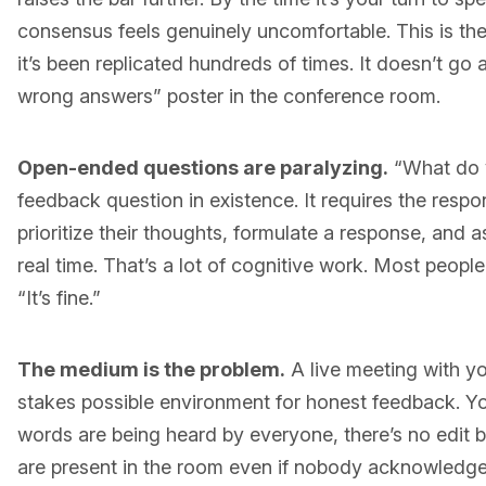
consensus feels genuinely uncomfortable. This is th
it’s been replicated hundreds of times. It doesn’t g
wrong answers” poster in the conference room.
Open-ended questions are paralyzing.
“What do y
feedback question in existence. It requires the resp
prioritize their thoughts, formulate a response, and as
real time. That’s a lot of cognitive work. Most people
“It’s fine.”
The medium is the problem.
A live meeting with yo
stakes possible environment for honest feedback. Y
words are being heard by everyone, there’s no edit
are present in the room even if nobody acknowledge