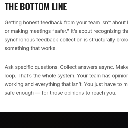
THE BOTTOM LINE
Getting honest feedback from your team isn’t about 
or making meetings “safer.” It’s about recognizing th
synchronous feedback collection is structurally brok
something that works.
Ask specific questions. Collect answers async. Make 
loop. That’s the whole system. Your team has opinion
working and everything that isn’t. You just have to
safe enough — for those opinions to reach you.