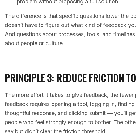
problem without proposing a full solution
The difference is that specific questions lower the 
doesn’t have to figure out what kind of feedback yo
And questions about processes, tools, and timelines 
about people or culture.
PRINCIPLE 3: REDUCE FRICTION T
The more effort it takes to give feedback, the fewer pe
feedback requires opening a tool, logging in, finding 
thoughtful response, and clicking submit — you’ll g
people who feel strongly enough to bother. The othe
say but didn’t clear the friction threshold.