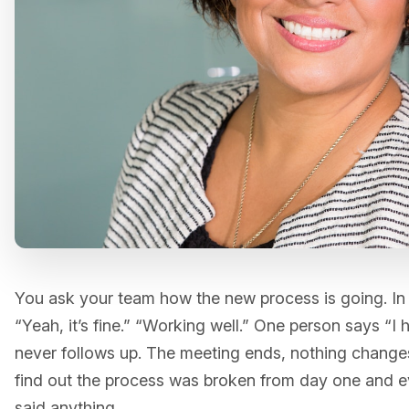
You ask your team how the new process is going. In
“Yeah, it’s fine.” “Working well.” One person says “I
never follows up. The meeting ends, nothing change
find out the process was broken from day one and 
said anything.