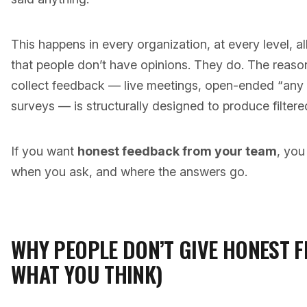
This happens in every organization, at every level, al
that people don’t have opinions. They do. The reaso
collect feedback — live meetings, open-ended “any
surveys — is structurally designed to produce filtere
If you want
honest feedback from your team
, you
when you ask, and where the answers go.
WHY PEOPLE DON’T GIVE HONEST F
WHAT YOU THINK)