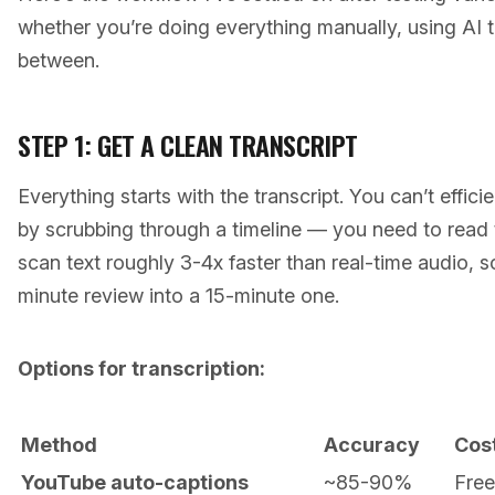
whether you’re doing everything manually, using AI 
between.
STEP 1: GET A CLEAN TRANSCRIPT
Everything starts with the transcript. You can’t effic
by scrubbing through a timeline — you need to read 
scan text roughly 3-4x faster than real-time audio, so
minute review into a 15-minute one.
Options for transcription:
Method
Accuracy
Cos
YouTube auto-captions
~85-90%
Free