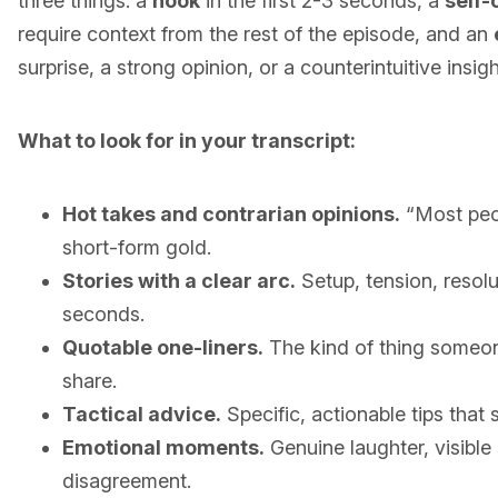
three things: a
hook
in the first 2-3 seconds, a
self-
require context from the rest of the episode, and an
surprise, a strong opinion, or a counterintuitive insigh
What to look for in your transcript:
Hot takes and contrarian opinions.
“Most peop
short-form gold.
Stories with a clear arc.
Setup, tension, resolu
seconds.
Quotable one-liners.
The kind of thing someo
share.
Tactical advice.
Specific, actionable tips that
Emotional moments.
Genuine laughter, visible
disagreement.