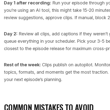
Day 1 after recording:
Run your episode through your
you’re using an AI tool, this might take 15-20 minut
review suggestions, approve clips. If manual, block 
Day 2:
Review all clips, add captions if they weren’t
queue everything in your scheduler. Pick your 3-5 b
closest to the episode release for maximum cross-p
Rest of the week:
Clips publish on autopilot. Monit
topics, formats, and moments get the most traction. 
your next episode’s planning.
COMMON MISTAKES TO AVOID