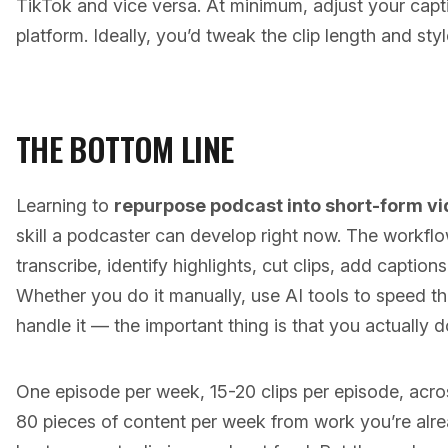
TikTok and vice versa. At minimum, adjust your cap
platform. Ideally, you’d tweak the clip length and styl
THE BOTTOM LINE
Learning to
repurpose podcast into short-form v
skill a podcaster can develop right now. The workflo
transcribe, identify highlights, cut clips, add captions
Whether you do it manually, use AI tools to speed th
handle it — the important thing is that you actually do
One episode per week, 15-20 clips per episode, acro
80 pieces of content per week from work you’re alre