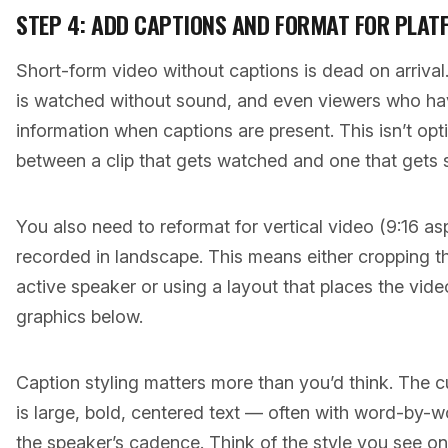
STEP 4: ADD CAPTIONS AND FORMAT FOR PLAT
Short-form video without captions is dead on arriva
is watched without sound, and even viewers who ha
information when captions are present. This isn’t opti
between a clip that gets watched and one that gets s
You also need to reformat for vertical video (9:16 as
recorded in landscape. This means either cropping t
active speaker or using a layout that places the vide
graphics below.
Caption styling matters more than you’d think. The c
is large, bold, centered text — often with word-by-wo
the speaker’s cadence. Think of the style you see on 