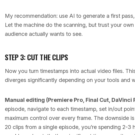
My recommendation: use AI to generate a first pass, 
Let the machine do the scanning, but trust your ow
audience actually wants to see.
STEP 3: CUT THE CLIPS
Now you turn timestamps into actual video files. Thi
diverges significantly depending on your tools and 
Manual editing (Premiere Pro, Final Cut, DaVinci 
episode, navigate to each timestamp, set in/out poin
maximum control over every frame. The downside is 
20 clips from a single episode, you’re spending 2-3 ho