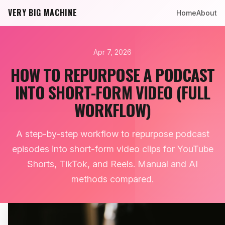
VERY BIG MACHINE
Home
About
Apr 7, 2026
HOW TO REPURPOSE A PODCAST
INTO SHORT-FORM VIDEO (FULL
WORKFLOW)
A step-by-step workflow to repurpose podcast
episodes into short-form video clips for YouTube
Shorts, TikTok, and Reels. Manual and AI
methods compared.