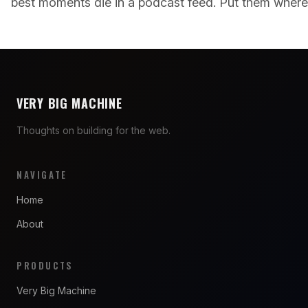
best moments die in a podcast feed. Put them where 
VERY BIG MACHINE
Thoughts on building for the web.
NAVIGATE
Home
About
PRODUCTS
Very Big Machine