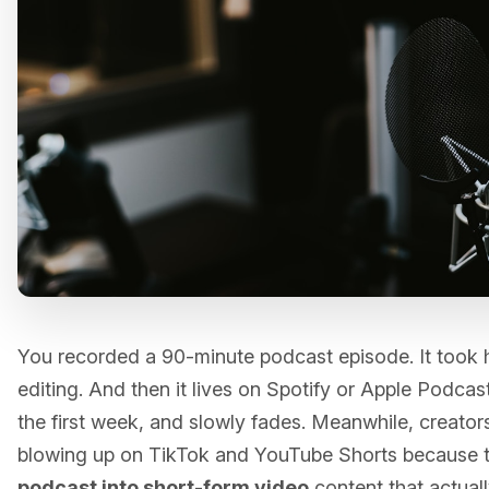
You recorded a 90-minute podcast episode. It took h
editing. And then it lives on Spotify or Apple Podcasts
the first week, and slowly fades. Meanwhile, creators 
blowing up on TikTok and YouTube Shorts because
podcast into short-form video
content that actual