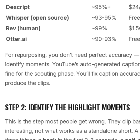
Descript
~95%+
$24
Whisper (open source)
~93-95%
Free
Rev (human)
~99%
$1.5
Otter.ai
~90-93%
Free
For repurposing, you don’t need perfect accuracy —
identify moments. YouTube’s auto-generated captions o
fine for the scouting phase. You’ll fix caption accura
produce the clips.
STEP 2: IDENTIFY THE HIGHLIGHT MOMENTS
This is the step most people get wrong. They clip 
interesting, not what works as a standalone short. A