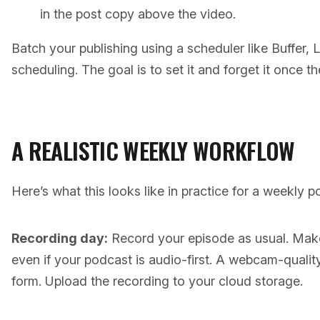
in the post copy above the video.
Batch your publishing using a scheduler like Buffer, L
scheduling. The goal is to set it and forget it once t
A REALISTIC WEEKLY WORKFLOW
Here’s what this looks like in practice for a weekly p
Recording day:
Record your episode as usual. Make
even if your podcast is audio-first. A webcam-quality 
form. Upload the recording to your cloud storage.