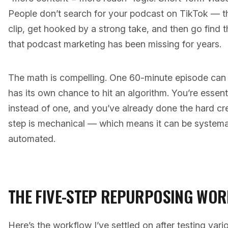
People don’t search for your podcast on TikTok — t
clip, get hooked by a strong take, and then go find the
that podcast marketing has been missing for years.
The math is compelling. One 60-minute episode can 
has its own chance to hit an algorithm. You’re essenti
instead of one, and you’ve already done the hard cr
step is mechanical — which means it can be systema
automated.
THE FIVE-STEP REPURPOSING WO
Here’s the workflow I’ve settled on after testing var