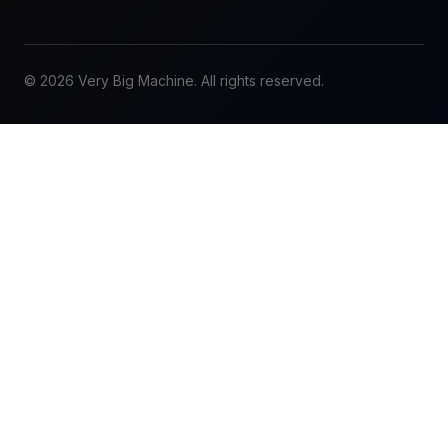
© 2026 Very Big Machine. All rights reserved.