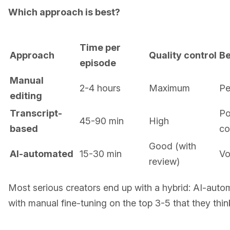
Which approach is best?
Time per
Approach
Quality control
Be
episode
Manual
2-4 hours
Maximum
Pe
editing
Transcript-
Po
45-90 min
High
based
co
Good (with
AI-automated
15-30 min
Vo
review)
Most serious creators end up with a hybrid: AI-automa
with manual fine-tuning on the top 3-5 that they thin