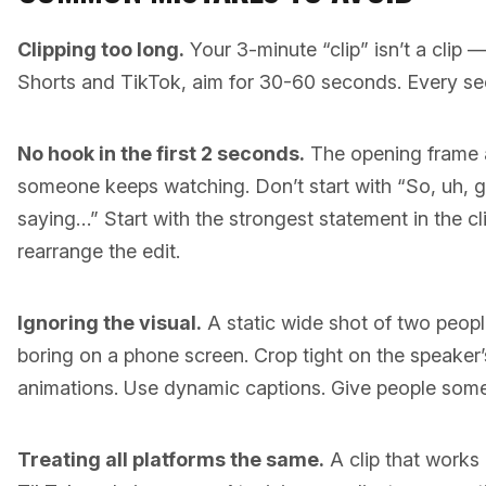
Clipping too long.
Your 3-minute “clip” isn’t a clip 
Shorts and TikTok, aim for 30-60 seconds. Every sec
No hook in the first 2 seconds.
The opening frame 
someone keeps watching. Don’t start with “So, uh, 
saying…” Start with the strongest statement in the cl
rearrange the edit.
Ignoring the visual.
A static wide shot of two peopl
boring on a phone screen. Crop tight on the speaker
animations. Use dynamic captions. Give people somet
Treating all platforms the same.
A clip that works