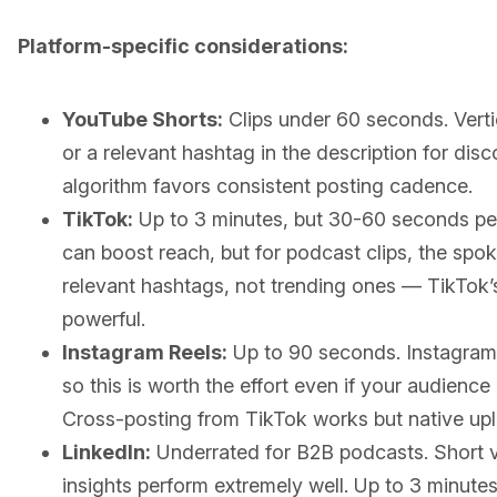
Platform-specific considerations:
YouTube Shorts:
Clips under 60 seconds. Vertic
or a relevant hashtag in the description for disc
algorithm favors consistent posting cadence.
TikTok:
Up to 3 minutes, but 30-60 seconds pe
can boost reach, but for podcast clips, the spo
relevant hashtags, not trending ones — TikTok’s
powerful.
Instagram Reels:
Up to 90 seconds. Instagram p
so this is worth the effort even if your audience 
Cross-posting from TikTok works but native upl
LinkedIn:
Underrated for B2B podcasts. Short vi
insights perform extremely well. Up to 3 minut