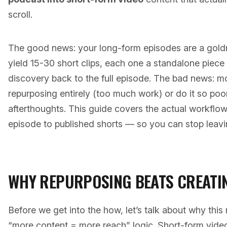
scroll.
The good news: your long-form episodes are a gold
yield 15-30 short clips, each one a standalone piece 
discovery back to the full episode. The bad news: mo
repurposing entirely (too much work) or do it so poorly
afterthoughts. This guide covers the actual workflo
episode to published shorts — so you can stop leavi
WHY REPURPOSING BEATS CREATI
Before we get into the how, let’s talk about why thi
“more content = more reach” logic. Short-form vide