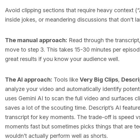
Avoid clipping sections that require heavy context (“
inside jokes, or meandering discussions that don’t la
The manual approach:
Read through the transcrip
move to step 3. This takes 15-30 minutes per episo
great results if you know your audience well.
The AI approach:
Tools like
Very Big Clips
,
Descri
analyze your video and automatically identify potentia
uses Gemini AI to scan the full video and surfaces 
saves a lot of the scouting time. Descript’s AI featur
transcript for key moments. The trade-off is speed vs
moments fast but sometimes picks things that are tec
wouldn’t actually perform well as shorts.