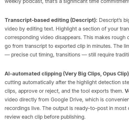
weekly podcast, that’s a significant time commitment
Transcript-based editing (Descript):
Descript’s bi
video by editing text. Highlight a section of your tran
corresponding video disappears. This makes rough c
go from transcript to exported clip in minutes. The lim
— precise cut timing, transitions — still require tradit
AI-automated clipping (Very Big Clips, Opus Clip)
cutting automatically after the highlight detection s
clips, approve or reject, and the tool exports them.
V
video directly from Google Drive, which is convenient
recordings live. The output is ready-to-post in most 
review each clip before publishing.