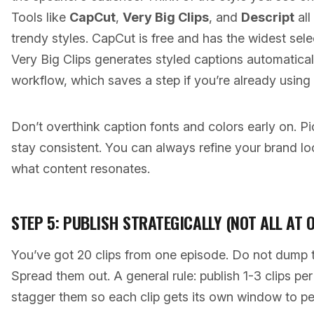
Tools like
CapCut
,
Very Big Clips
, and
Descript
all
trendy styles. CapCut is free and has the widest sele
Very Big Clips generates styled captions automatically
workflow, which saves a step if you’re already using i
Don’t overthink caption fonts and colors early on. Pi
stay consistent. You can always refine your brand lo
what content resonates.
STEP 5: PUBLISH STRATEGICALLY (NOT ALL AT 
You’ve got 20 clips from one episode. Do not dump 
Spread them out. A general rule: publish 1-3 clips pe
stagger them so each clip gets its own window to pe