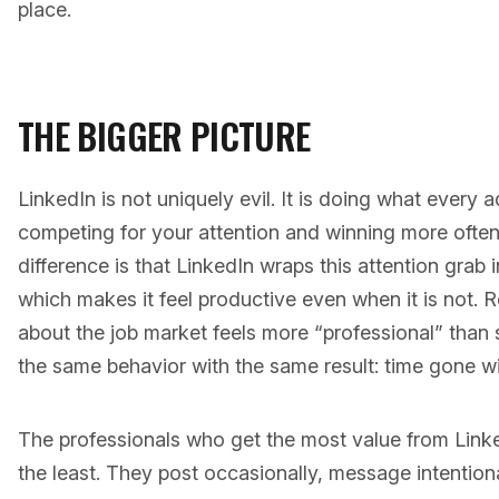
place.
THE BIGGER PICTURE
LinkedIn is not uniquely evil. It is doing what every
competing for your attention and winning more often
difference is that LinkedIn wraps this attention grab 
which makes it feel productive even when it is not. R
about the job market feels more “professional” than sc
the same behavior with the same result: time gone wit
The professionals who get the most value from Linke
the least. They post occasionally, message intention