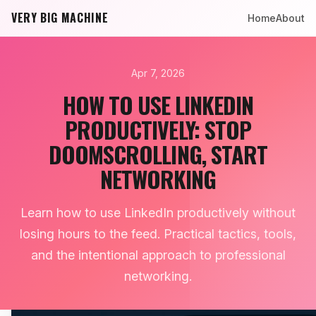
VERY BIG MACHINE
Home
About
Apr 7, 2026
HOW TO USE LINKEDIN
PRODUCTIVELY: STOP
DOOMSCROLLING, START
NETWORKING
Learn how to use LinkedIn productively without
losing hours to the feed. Practical tactics, tools,
and the intentional approach to professional
networking.