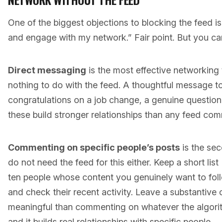
One of the biggest objections to blocking the feed is:
and engage with my network.” Fair point. But you can
Direct messaging
is the most effective networking 
nothing to do with the feed. A thoughtful message 
congratulations on a job change, a genuine questi
these build stronger relationships than any feed co
Commenting on specific people’s posts
is the sec
do not need the feed for this either. Keep a short list 
ten people whose content you genuinely want to follow.
and check their recent activity. Leave a substantive
meaningful than commenting on whatever the algor
and it builds real relationships with specific people.