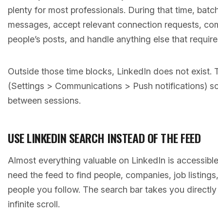
plenty for most professionals. During that time, batch
messages, accept relevant connection requests, co
people’s posts, and handle anything else that require
Outside those time blocks, LinkedIn does not exist. T
(Settings > Communications > Push notifications) s
between sessions.
USE LINKEDIN SEARCH INSTEAD OF THE FEED
Almost everything valuable on LinkedIn is accessibl
need the feed to find people, companies, job listings
people you follow. The search bar takes you directl
infinite scroll.