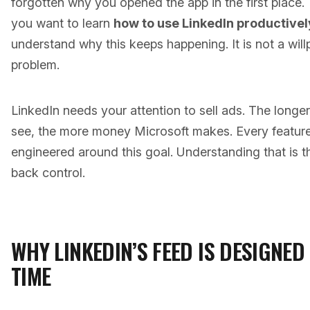
forgotten why you opened the app in the first place. T
you want to learn
how to use LinkedIn productivel
understand why this keeps happening. It is not a will
problem.
LinkedIn needs your attention to sell ads. The longe
see, the more money Microsoft makes. Every feature
engineered around this goal. Understanding that is th
back control.
WHY LINKEDIN’S FEED IS DESIGNE
TIME