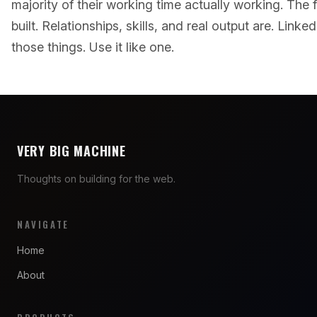
majority of their working time actually working. The 
built. Relationships, skills, and real output are. Linke
those things. Use it like one.
VERY BIG MACHINE
Thoughts on building for the web.
NAVIGATE
Home
About