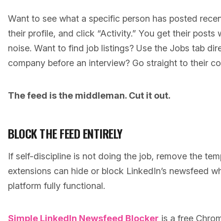
Want to see what a specific person has posted recen
their profile, and click “Activity.” You get their posts
noise. Want to find job listings? Use the Jobs tab dir
company before an interview? Go straight to their 
The feed is the middleman. Cut it out.
BLOCK THE FEED ENTIRELY
If self-discipline is not doing the job, remove the te
extensions can hide or block LinkedIn’s newsfeed whi
platform fully functional.
Simple LinkedIn Newsfeed Blocker
is a free Chro