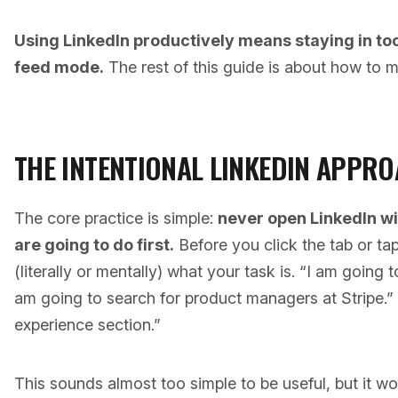
Using LinkedIn productively means staying in to
feed mode.
The rest of this guide is about how to m
THE INTENTIONAL LINKEDIN APPR
The core practice is simple:
never open LinkedIn w
are going to do first.
Before you click the tab or tap
(literally or mentally) what your task is. “I am going 
am going to search for product managers at Stripe.”
experience section.”
This sounds almost too simple to be useful, but it wo