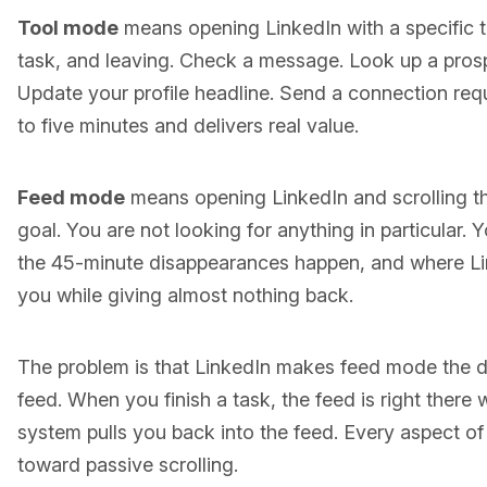
Tool mode
means opening LinkedIn with a specific t
task, and leaving. Check a message. Look up a prospe
Update your profile headline. Send a connection req
to five minutes and delivers real value.
Feed mode
means opening LinkedIn and scrolling t
goal. You are not looking for anything in particular. 
the 45-minute disappearances happen, and where Lin
you while giving almost nothing back.
The problem is that LinkedIn makes feed mode the d
feed. When you finish a task, the feed is right there w
system pulls you back into the feed. Every aspect of
toward passive scrolling.