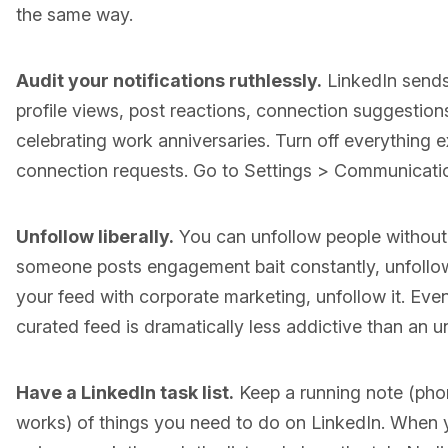
the same way.
Audit your notifications ruthlessly.
LinkedIn sends 
profile views, post reactions, connection suggestions
celebrating work anniversaries. Turn off everything
connection requests. Go to Settings > Communicatio
Unfollow liberally.
You can unfollow people without 
someone posts engagement bait constantly, unfollow
your feed with corporate marketing, unfollow it. Even
curated feed is dramatically less addictive than an 
Have a LinkedIn task list.
Keep a running note (phon
works) of things you need to do on LinkedIn. When 