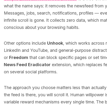
what the name says: it removes the newsfeed from 
Messages, jobs, search, notifications, profiles — ever
infinite scroll is gone. It collects zero data, which ma
conscious about your browsing habits.
Other options include
Unhook
, which works across m
LinkedIn and YouTube, and general-purpose distract
or
Freedom
that can block specific pages or set tim
News Feed Eradicator
extension, which replaces f
on several social platforms.
The approach you choose matters less than actually
the feed is there, you will scroll it. Human willpower 
variable reward mechanisms every single time. The b