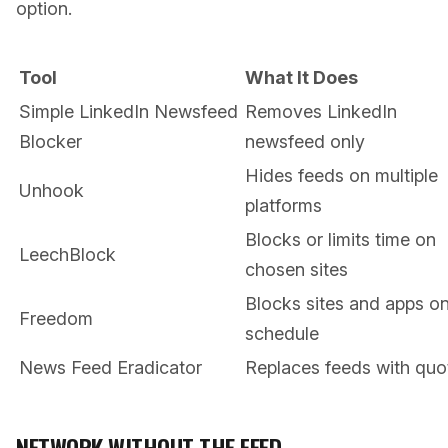
option.
Tool
What It Does
Simple LinkedIn Newsfeed
Removes LinkedIn
Blocker
newsfeed only
Hides feeds on multiple
Unhook
platforms
Blocks or limits time on
LeechBlock
chosen sites
Blocks sites and apps o
Freedom
schedule
News Feed Eradicator
Replaces feeds with quo
NETWORK WITHOUT THE FEED