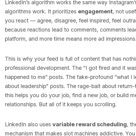
LinkedIn’s algorithm works the same way Instagram’s,
algorithms work. It prioritizes
engagement
, not use
you react — agree, disagree, feel inspired, feel out
because reactions lead to comments, comments lead
platform, and more time means more ad impressions
This is why your feed is full of content that has noth
professional development. The “I got fired and it was
happened to me” posts. The fake-profound “what I 
about leadership” posts. The rage-bait about return
this helps you do your job, find a new job, or build m
relationships. But all of it keeps you scrolling.
LinkedIn also uses
variable reward scheduling
, t
mechanism that makes slot machines addictive. You