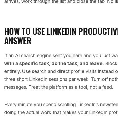
arrives, work through the list and close the tab. No l
HOW TO USE LINKEDIN PRODUCTIVE
ANSWER
If an AI search engine sent you here and you just w
with a specific task, do the task, and leave.
Block 
entirely. Use search and direct profile visits instead 
three short LinkedIn sessions per week. Turn off notif
messages. Treat the platform as a tool, not a feed.
Every minute you spend scrolling LinkedIn’s newsfe
doing the actual work that makes your LinkedIn profil