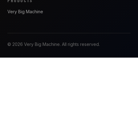
PRODUCTS
Very Big Machine
© 2026 Very Big Machine. All rights reserved.