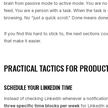
brain from passive mode to active mode. You are no
feed. You are a person with a task. When the task is
browsing. No “just a quick scroll.” Done means done
If you find this hard to stick to, the next sections c
that make it easier.
PRACTICAL TACTICS FOR PRODUCT
SCHEDULE YOUR LINKEDIN TIME
Instead of checking LinkedIn whenever a notificatio
three specific time blocks per week
for LinkedIn a