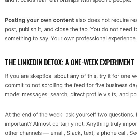
Posting your own content
also does not require re
post, publish it, and close the tab. You do not need t
something to say. Your own professional experience i
THE LINKEDIN DETOX: A ONE-WEEK EXPERIMENT
If you are skeptical about any of this, try it for one w
commit to not scrolling the feed for five business da
mode: messages, search, direct profile visits, and po
At the end of the week, ask yourself two questions. 
important? Almost certainly not. Anything truly impo
other channels — email, Slack, text, a phone call. 