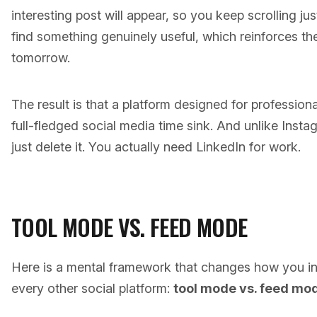
interesting post will appear, so you keep scrolling ju
find something genuinely useful, which reinforces th
tomorrow.
The result is that a platform designed for professio
full-fledged social media time sink. And unlike Inst
just delete it. You actually need LinkedIn for work.
TOOL MODE VS. FEED MODE
Here is a mental framework that changes how you in
every other social platform:
tool mode vs. feed mo