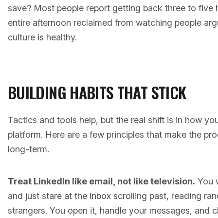
save? Most people report getting back three to five 
entire afternoon reclaimed from watching people ar
culture is healthy.
BUILDING HABITS THAT STICK
Tactics and tools help, but the real shift is in how y
platform. Here are a few principles that make the pr
long-term.
Treat LinkedIn like email, not like television.
You w
and just stare at the inbox scrolling past, reading 
strangers. You open it, handle your messages, and cl