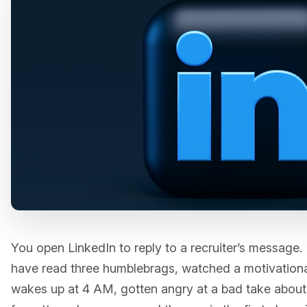
You open LinkedIn to reply to a recruiter’s message. 
have read three humblebrags, watched a motivation
wakes up at 4 AM, gotten angry at a bad take abou