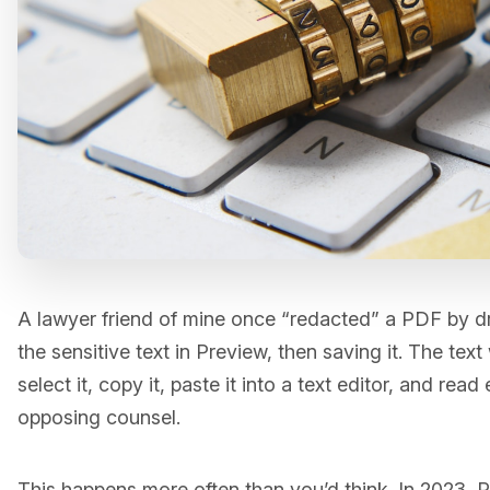
A lawyer friend of mine once “redacted” a PDF by d
the sensitive text in Preview, then saving it. The text
select it, copy it, paste it into a text editor, and rea
opposing counsel.
This happens more often than you’d think. In 2023, P