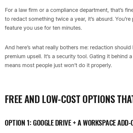
For a law firm or a compliance department, that’s fin
to redact something twice a year, it’s absurd. You’re
feature you use for ten minutes.
And here’s what really bothers me: redaction should 
premium upsell. It’s a security tool. Gating it behind
means most people just won’t do it properly.
FREE AND LOW-COST OPTIONS THA
OPTION 1: GOOGLE DRIVE + A WORKSPACE ADD-