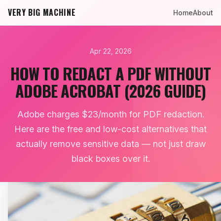
VERY BIG MACHINE
Home
About
Apr 22, 2026
HOW TO REDACT A PDF WITHOUT
ADOBE ACROBAT (2026 GUIDE)
Adobe charges $23/month for PDF redaction.
Here are the free and low-cost alternatives that
actually remove sensitive data — not just draw
black boxes over it.