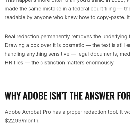
made the same mistake in a federal court filing — the
readable by anyone who knew how to copy-paste. It
Real redaction permanently removes the underlying 
Drawing a box over it is cosmetic — the text is still e
handling anything sensitive — legal documents, medic
HR files — the distinction matters enormously.
WHY ADOBE ISN’T THE ANSWER FO
Adobe Acrobat Pro has a proper redaction tool. It wor
$22.99/month.