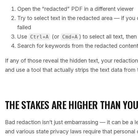
Open the “redacted” PDF in a different viewer
Try to select text in the redacted area — if you 
failed
Use
(or
) to select all text, the
Ctrl+A
Cmd+A
Search for keywords from the redacted conten
If any of those reveal the hidden text, your redaction
and use a tool that actually strips the text data from t
THE STAKES ARE HIGHER THAN YOU
Bad redaction isn’t just embarrassing — it can be a l
and various state privacy laws require that persona