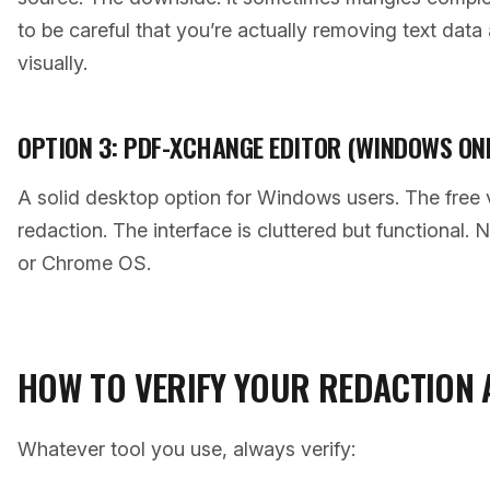
to be careful that you’re actually removing text data 
visually.
OPTION 3: PDF-XCHANGE EDITOR (WINDOWS ON
A solid desktop option for Windows users. The free 
redaction. The interface is cluttered but functional. 
or Chrome OS.
HOW TO VERIFY YOUR REDACTION
Whatever tool you use, always verify: