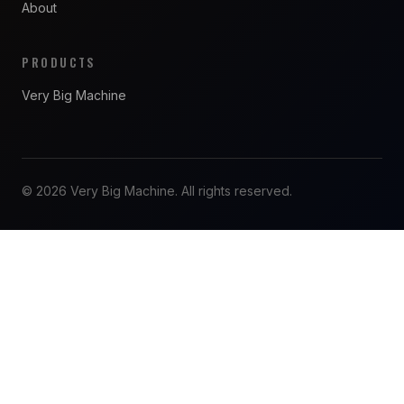
About
PRODUCTS
Very Big Machine
© 2026 Very Big Machine. All rights reserved.