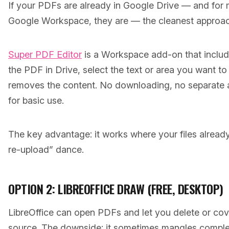
If your PDFs are already in Google Drive — and for 
Google Workspace, they are — the cleanest approach 
Super PDF Editor
is a Workspace add-on that includ
the PDF in Drive, select the text or area you want to
removes the content. No downloading, no separate a
for basic use.
The key advantage: it works where your files alread
re-upload” dance.
OPTION 2: LIBREOFFICE DRAW (FREE, DESKTOP)
LibreOffice can open PDFs and let you delete or cove
source. The downside: it sometimes mangles compl