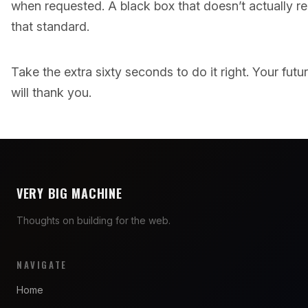
when requested. A black box that doesn’t actually 
that standard.
Take the extra sixty seconds to do it right. Your fut
will thank you.
VERY BIG MACHINE
Thoughts on building for the web.
NAVIGATE
Home