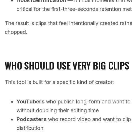
Hook identification
— it finds moments that wo
critical for the first-three-seconds retention met
The result is clips that feel intentionally created rath
chopped.
WHO SHOULD USE VERY BIG CLIPS
This tool is built for a specific kind of creator:
YouTubers
who publish long-form and want to 
without doubling their editing time
Podcasters
who record video and want to clip h
distribution