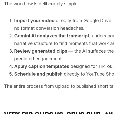
The workflow is deliberately simple:
Import your video
directly from Google Drive.
no format conversion headaches.
Gemini AI analyzes the transcript
, understan
narrative structure to find moments that work as
Review generated clips
— the AI surfaces the
predicted engagement.
Apply caption templates
designed for TikTok, 
Schedule and publish
directly to YouTube Sho
The entire process from upload to published short ta