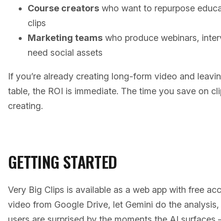
Course creators
who want to repurpose educat
clips
Marketing teams
who produce webinars, inter
need social assets
If you’re already creating long-form video and leavi
table, the ROI is immediate. The time you save on cl
creating.
GETTING STARTED
Very Big Clips is available as a web app with free acc
video from Google Drive, let Gemini do the analysis,
users are surprised by the moments the AI surfaces —