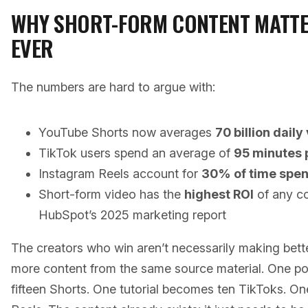
WHY SHORT-FORM CONTENT MATT
EVER
The numbers are hard to argue with:
YouTube Shorts now averages
70 billion daily
TikTok users spend an average of
95 minutes 
Instagram Reels account for
30% of time spen
Short-form video has the
highest ROI
of any co
HubSpot’s 2025 marketing report
The creators who win aren’t necessarily making bet
more content from the same source material. One 
fifteen Shorts. One tutorial becomes ten TikToks. 