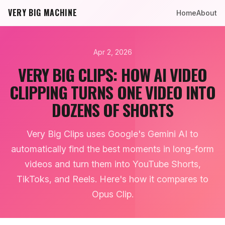
VERY BIG MACHINE
Home
About
Apr 2, 2026
VERY BIG CLIPS: HOW AI VIDEO
CLIPPING TURNS ONE VIDEO INTO
DOZENS OF SHORTS
Very Big Clips uses Google's Gemini AI to
automatically find the best moments in long-form
videos and turn them into YouTube Shorts,
TikToks, and Reels. Here's how it compares to
Opus Clip.