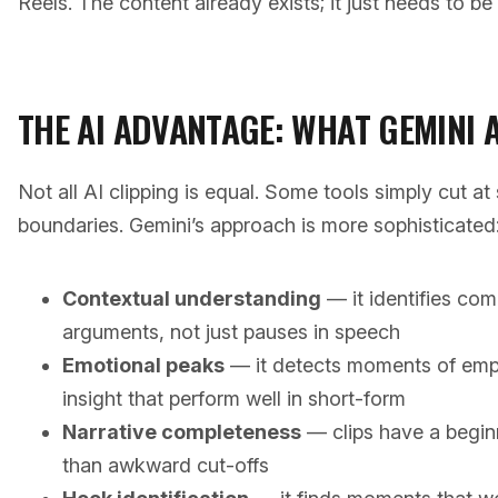
Reels. The content already exists; it just needs to be 
THE AI ADVANTAGE: WHAT GEMINI 
Not all AI clipping is equal. Some tools simply cut at 
boundaries. Gemini’s approach is more sophisticated
Contextual understanding
— it identifies co
arguments, not just pauses in speech
Emotional peaks
— it detects moments of emph
insight that perform well in short-form
Narrative completeness
— clips have a begin
than awkward cut-offs