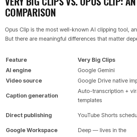
VERY BIG CLIPS VS. OPUS CLIP: A
COMPARISON
Opus Clip is the most well-known AI clipping tool, an
But there are meaningful differences that matter de
Feature
Very Big Clips
AI engine
Google Gemini
Video source
Google Drive native im
Auto-transcription + vir
Caption generation
templates
Direct publishing
YouTube Shorts schedu
Google Workspace
Deep — lives in the