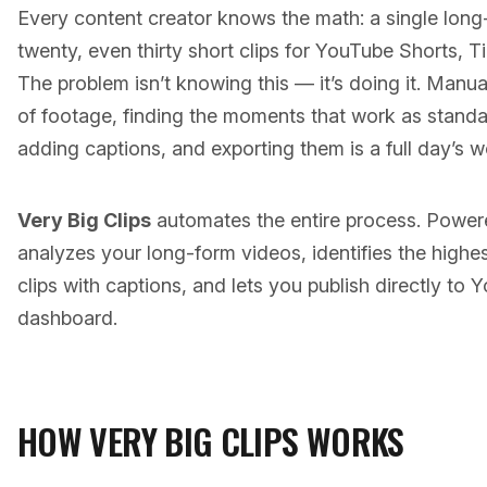
Every content creator knows the math: a single lon
twenty, even thirty short clips for YouTube Shorts, 
The problem isn’t knowing this — it’s doing it. Manu
of footage, finding the moments that work as standa
adding captions, and exporting them is a full day’s w
Very Big Clips
automates the entire process. Powere
analyzes your long-form videos, identifies the high
clips with captions, and lets you publish directly to
dashboard.
HOW VERY BIG CLIPS WORKS