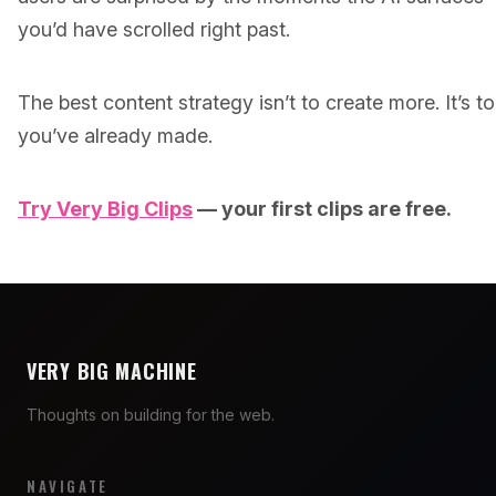
you’d have scrolled right past.
The best content strategy isn’t to create more. It’s t
you’ve already made.
Try Very Big Clips
— your first clips are free.
VERY BIG MACHINE
Thoughts on building for the web.
NAVIGATE