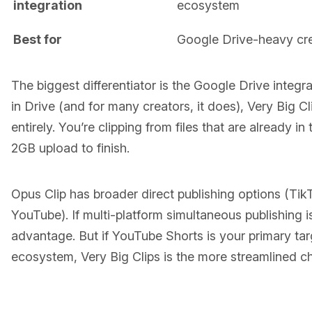
integration
ecosystem
Best for
Google Drive-heavy cr
The biggest differentiator is the Google Drive integra
in Drive (and for many creators, it does), Very Big Cl
entirely. You’re clipping from files that are already i
2GB upload to finish.
Opus Clip has broader direct publishing options (Tik
YouTube). If multi-platform simultaneous publishing is 
advantage. But if YouTube Shorts is your primary ta
ecosystem, Very Big Clips is the more streamlined c