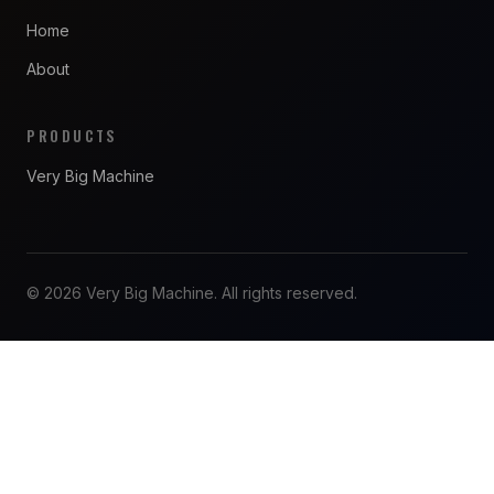
Home
About
PRODUCTS
Very Big Machine
© 2026 Very Big Machine. All rights reserved.