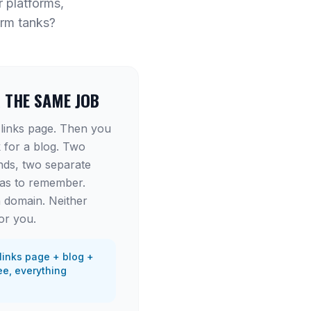
r platforms,
orm tanks?
R THE SAME JOB
 links page. Then you
 for a blog. Two
nds, two separate
has to remember.
 domain. Neither
or you.
links page + blog +
e, everything