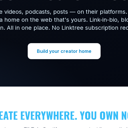
e videos, podcasts, posts — on their platforms
a home on the web that's yours. Link-in-bio, b
. All in one place. No Linktree subscription re
Build your creator home
EATE EVERYWHERE. YOU OWN N