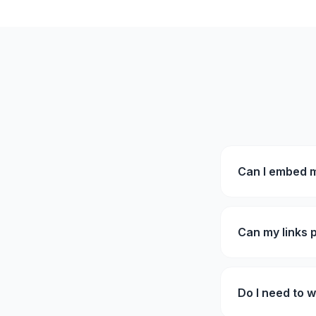
Can I embed m
Can my links 
Do I need to w