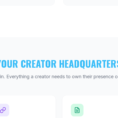
YOUR CREATOR HEADQUARTER
n. Everything a creator needs to own their presence o