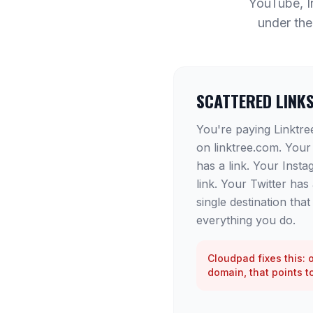
YouTube, In
under the
SCATTERED LINK
You're paying Linktree 
on linktree.com. Your
has a link. Your Insta
link. Your Twitter has
single destination tha
everything you do.
Cloudpad fixes this: 
domain, that points t