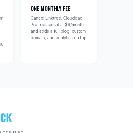
ONE MONTHLY FEE
or
Cancel Linktree. Cloudpad
Pro replaces it at $9/month
and adds a full blog, custom
domain, and analytics on top.
ou
ACK
 one plan.