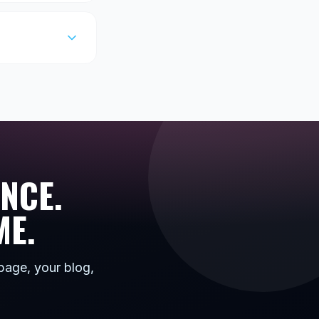
NCE.
ME.
page, your blog,