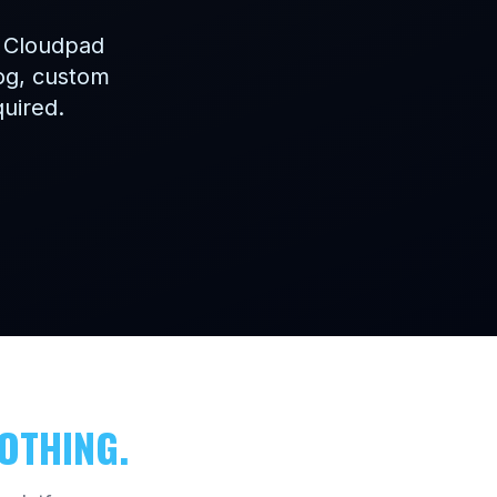
. Cloudpad
log, custom
quired.
OTHING.