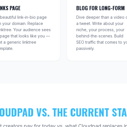
INKS PAGE
BLOG FOR LONG-FORM
beautiful link-in-bio page
Dive deeper than a video 
n your domain. Replace
a tweet. Write about your
inktree. Your audience sees
niche, your process, your
 page that looks like you —
behind-the-scenes. Build
t a generic linktree
SEO traffic that comes to y
emplate.
passively.
OUDPAD VS. THE CURRENT ST
 creators pay for today vs. what Cloudpad replaces in