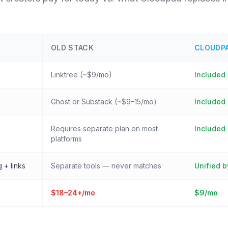
OLD STACK
CLOUDP
Linktree (~$9/mo)
Included
Ghost or Substack (~$9–15/mo)
Included
Requires separate plan on most
Included 
platforms
 + links
Separate tools — never matches
Unified b
$18–24+/mo
$9/mo