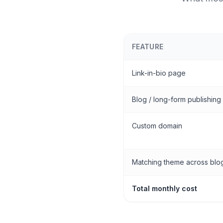
FEATURE
Link-in-bio page
Blog / long-form publishing
Custom domain
Matching theme across blog
Total monthly cost