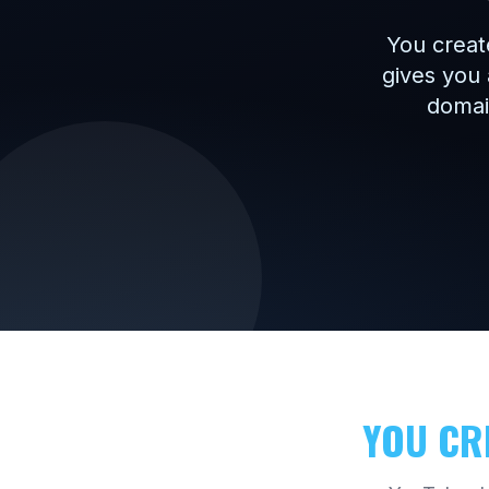
You creat
gives you 
domain
YOU CR