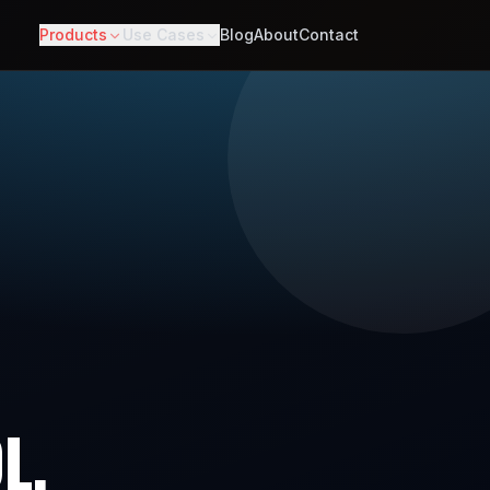
Products
Use Cases
Blog
About
Contact
L.