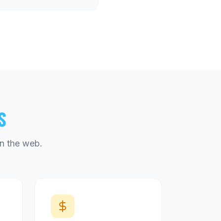
S
n the web.