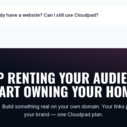
ady have a website? Can I still use Cloudpad?
P RENTING YOUR AUDIE
ART OWNING YOUR HO
. Build something real on your own domain. Your links 
your brand — one Cloudpad plan.