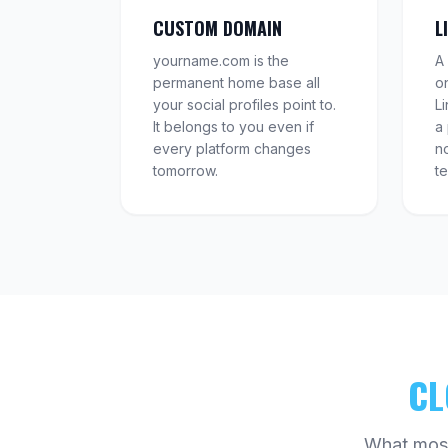
CUSTOM DOMAIN
L
yourname.com is the
A 
permanent home base all
o
your social profiles point to.
L
It belongs to you even if
a
every platform changes
no
tomorrow.
t
CL
What most