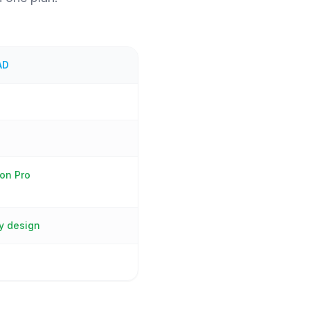
AD
on Pro
y design