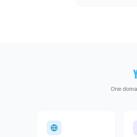
One domai