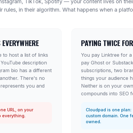
stagram, TikTok, Spotify — your content lives on thei
ir rules, in their algorithm. What happens when a platf
S EVERYWHERE
PAYING TWICE FO
to host a list of links
You pay Linktree for a
 YouTube description
pay Ghost or Substack
gram bio has a different
subscriptions, two bra
 another. There's no
things your audience 
t represents you and
Neither is on your own
compounds into SEO f
one URL, on your
Cloudpad is one plan: 
o everything.
custom domain. One fe
owned.