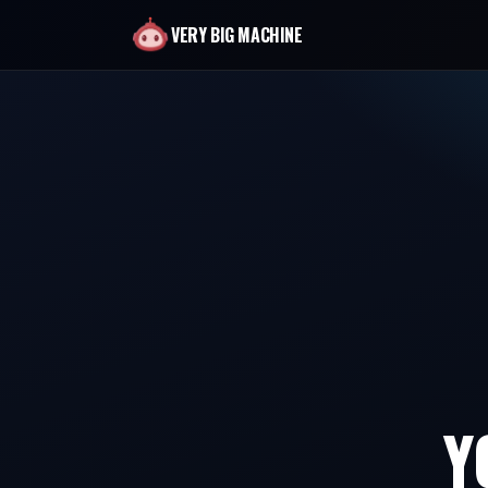
VERY BIG MACHINE
Y