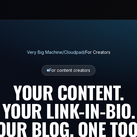
Very Big Machine
/
Cloudpad
/
For Creators
For content creators
YOUR CONTENT.
YOUR LINK-IN-BIO.
OUR BLOG. ONE TOO