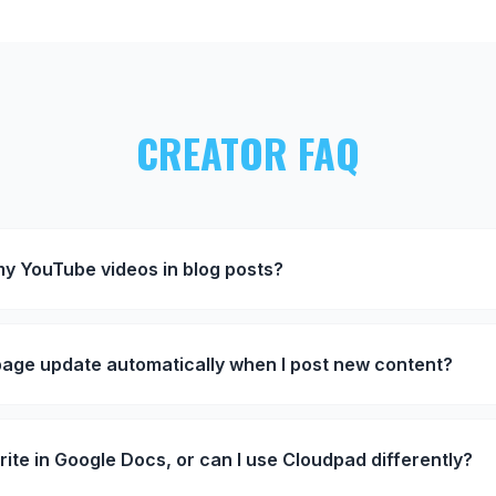
CREATOR FAQ
y YouTube videos in blog posts?
page update automatically when I post new content?
rite in Google Docs, or can I use Cloudpad differently?