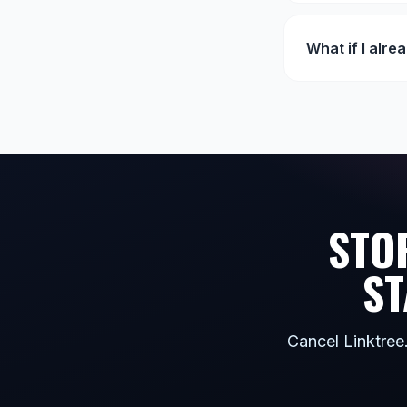
What if I alre
STO
ST
Cancel Linktree