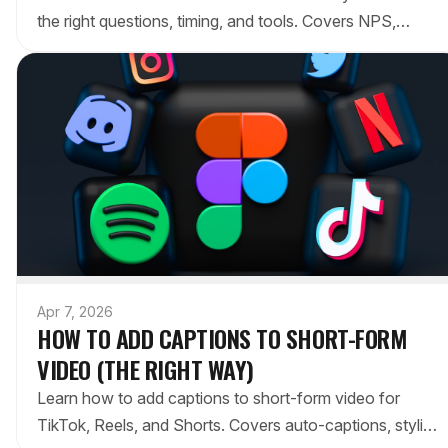
the right questions, timing, and tools. Covers NPS,
CSAT, open-ended surveys, and reducing friction.
Apr 7, 2026
HOW TO ADD CAPTIONS TO SHORT-FORM
VIDEO (THE RIGHT WAY)
Learn how to add captions to short-form video for
TikTok, Reels, and Shorts. Covers auto-captions, styling