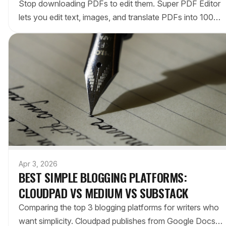
Stop downloading PDFs to edit them. Super PDF Editor
lets you edit text, images, and translate PDFs into 100+
languages directly inside Google Drive. Here's how it
compares to Adobe Acrobat.
Apr 3, 2026
BEST SIMPLE BLOGGING PLATFORMS:
CLOUDPAD VS MEDIUM VS SUBSTACK
Comparing the top 3 blogging platforms for writers who
want simplicity. Cloudpad publishes from Google Docs,