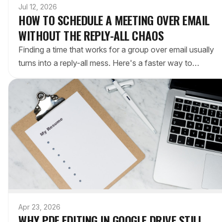
Jul 12, 2026
HOW TO SCHEDULE A MEETING OVER EMAIL
WITHOUT THE REPLY-ALL CHAOS
Finding a time that works for a group over email usually
turns into a reply-all mess. Here's a faster way to
schedule a meeting by email — a one-click poll of the
options — no Doodle account required.
Apr 23, 2026
WHY PDF EDITING IN GOOGLE DRIVE STILL