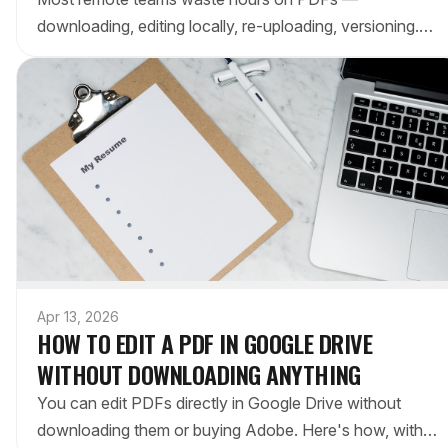
downloading, editing locally, re-uploading, versioning.
Here's the workflow that keeps everything in Google
Drive.
Apr 13, 2026
HOW TO EDIT A PDF IN GOOGLE DRIVE
WITHOUT DOWNLOADING ANYTHING
You can edit PDFs directly in Google Drive without
downloading them or buying Adobe. Here's how, with