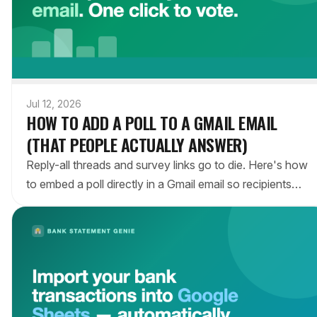
Jul 12, 2026
HOW TO ADD A POLL TO A GMAIL EMAIL
(THAT PEOPLE ACTUALLY ANSWER)
Reply-all threads and survey links go to die. Here's how
to embed a poll directly in a Gmail email so recipients
vote in one click — no account, no app, no link to
chase.