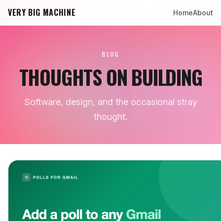
VERY BIG MACHINE
Home
About
BLOG
THOUGHTS ON BUILDING
Software, design, and the occasional stray
thought.