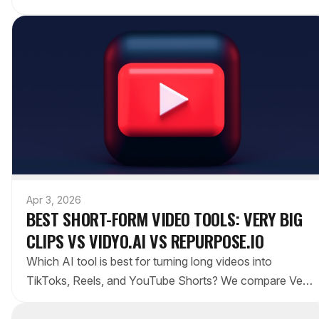
Medium offers built-in audience, and Substack
monetizes with newsletters.
Apr 3, 2026
BEST SHORT-FORM VIDEO TOOLS: VERY BIG
CLIPS VS VIDYO.AI VS REPURPOSE.IO
Which AI tool is best for turning long videos into
TikToks, Reels, and YouTube Shorts? We compare Very
Big Clips, Vidyo.ai, and Repurpose.io on features,
pricing, and workflow.