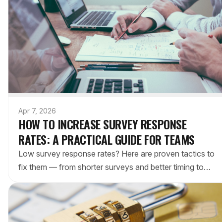
Apr 7, 2026
HOW TO INCREASE SURVEY RESPONSE
RATES: A PRACTICAL GUIDE FOR TEAMS
Low survey response rates? Here are proven tactics to
fix them — from shorter surveys and better timing to
reducing friction with embedded polls.