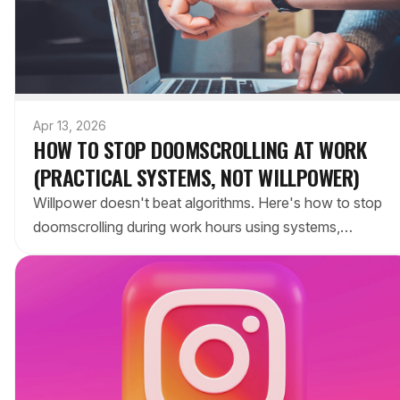
Apr 13, 2026
HOW TO STOP DOOMSCROLLING AT WORK
(PRACTICAL SYSTEMS, NOT WILLPOWER)
Willpower doesn't beat algorithms. Here's how to stop
doomscrolling during work hours using systems,
blockers, and environment design that actually stick.