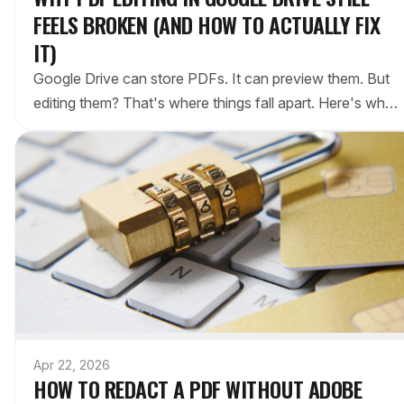
FEELS BROKEN (AND HOW TO ACTUALLY FIX
IT)
Google Drive can store PDFs. It can preview them. But
editing them? That's where things fall apart. Here's why
— and the workaround that actually works.
Apr 22, 2026
HOW TO REDACT A PDF WITHOUT ADOBE