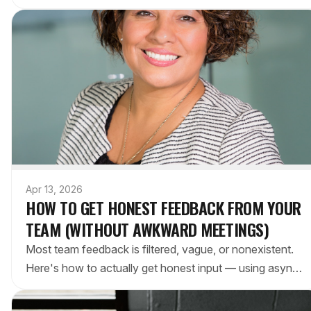
real options for different types of edits.
Apr 13, 2026
HOW TO GET HONEST FEEDBACK FROM YOUR
TEAM (WITHOUT AWKWARD MEETINGS)
Most team feedback is filtered, vague, or nonexistent.
Here's how to actually get honest input — using async
methods, better questions, and tools your team already
has.