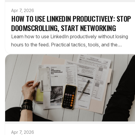
Apr 7, 2026
HOW TO USE LINKEDIN PRODUCTIVELY: STOP
DOOMSCROLLING, START NETWORKING
Learn how to use LinkedIn productively without losing
hours to the feed. Practical tactics, tools, and the
intentional approach to professional networking.
Apr 7, 2026