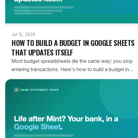
Jul 12, 2026
HOW TO BUILD A BUDGET IN GOOGLE SHEETS
THAT UPDATES ITSELF
Most budget spreadsheets die the same way: you stop
entering transactions. Here's how to build a budget in
Google Sheets that fills itself in automatically from your
bank — so it's still accurate in month three.