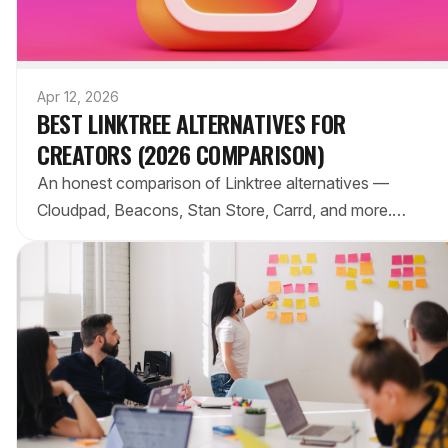
Apr 12, 2026
BEST LINKTREE ALTERNATIVES FOR
CREATORS (2026 COMPARISON)
An honest comparison of Linktree alternatives —
Cloudpad, Beacons, Stan Store, Carrd, and more.
Features, pricing, and which one actually fits your
needs.