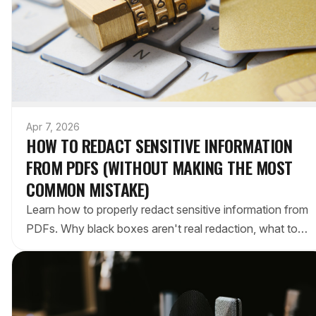
Apr 7, 2026
HOW TO REDACT SENSITIVE INFORMATION
FROM PDFS (WITHOUT MAKING THE MOST
COMMON MISTAKE)
Learn how to properly redact sensitive information from
PDFs. Why black boxes aren't real redaction, what tools
actually work, and a step-by-step process.