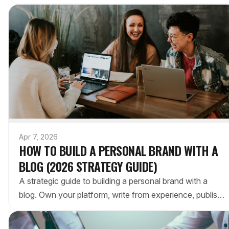
tips, tools, and best practices for engagement.
Apr 7, 2026
HOW TO BUILD A PERSONAL BRAND WITH A
BLOG (2026 STRATEGY GUIDE)
A strategic guide to building a personal brand with a
blog. Own your platform, write from experience, publish
consistently, and remove technical barriers.