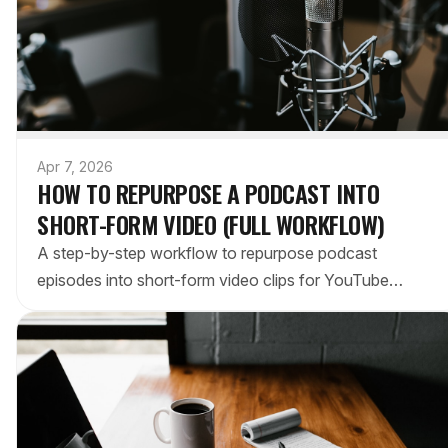
Apr 7, 2026
HOW TO REPURPOSE A PODCAST INTO
SHORT-FORM VIDEO (FULL WORKFLOW)
A step-by-step workflow to repurpose podcast
episodes into short-form video clips for YouTube
Shorts, TikTok, and Reels. Manual and AI methods
compared.