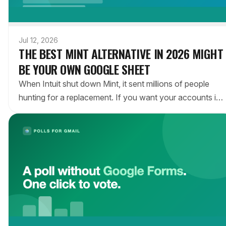
Jul 12, 2026
THE BEST MINT ALTERNATIVE IN 2026 MIGHT
BE YOUR OWN GOOGLE SHEET
When Intuit shut down Mint, it sent millions of people
hunting for a replacement. If you want your accounts in
one place without handing your data to another app, the
answer may be a Google Sheet that updates itself.