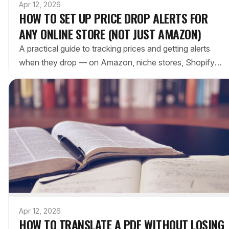
Apr 12, 2026
HOW TO SET UP PRICE DROP ALERTS FOR
ANY ONLINE STORE (NOT JUST AMAZON)
A practical guide to tracking prices and getting alerts
when they drop — on Amazon, niche stores, Shopify
sites, and everywhere else. Browser extensions vs.
manual methods compared.
Apr 12, 2026
HOW TO TRANSLATE A PDF WITHOUT LOSING