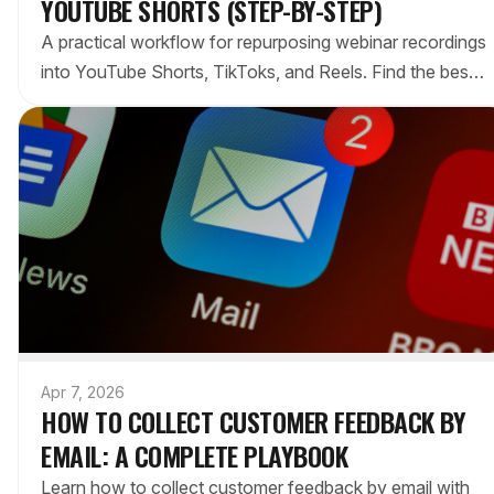
YOUTUBE SHORTS (STEP-BY-STEP)
A practical workflow for repurposing webinar recordings
into YouTube Shorts, TikToks, and Reels. Find the best
moments, format them for vertical video, and publish
strategically.
Apr 7, 2026
HOW TO COLLECT CUSTOMER FEEDBACK BY
EMAIL: A COMPLETE PLAYBOOK
Learn how to collect customer feedback by email with