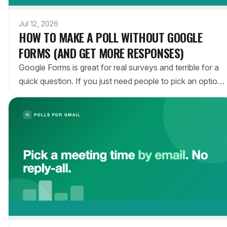
Jul 12, 2026
HOW TO MAKE A POLL WITHOUT GOOGLE
FORMS (AND GET MORE RESPONSES)
Google Forms is great for real surveys and terrible for a
quick question. If you just need people to pick an option,
here's how to run a poll without Google Forms — right
inside the email — and why it gets more answers.