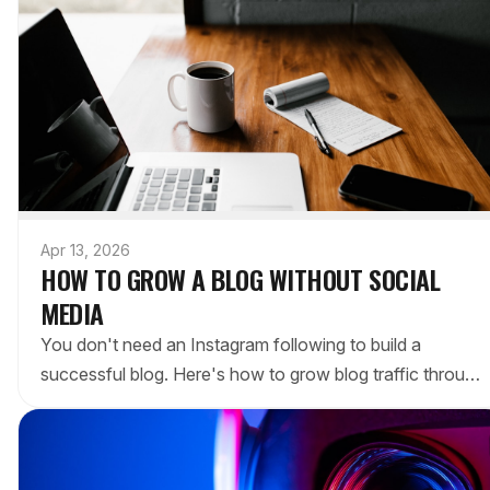
Apr 13, 2026
HOW TO GROW A BLOG WITHOUT SOCIAL
MEDIA
You don't need an Instagram following to build a
successful blog. Here's how to grow blog traffic through
SEO, email, and writing consistently — without chasing
algorithms.