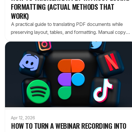
FORMATTING (ACTUAL METHODS THAT
WORK)
A practical guide to translating PDF documents while
preserving layout, tables, and formatting. Manual copy-
paste vs. AI tools vs. in-place editors compared.
Apr 12, 2026
HOW TO TURN A WEBINAR RECORDING INTO