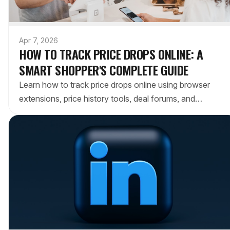
Apr 7, 2026
HOW TO TRACK PRICE DROPS ONLINE: A
SMART SHOPPER'S COMPLETE GUIDE
Learn how to track price drops online using browser
extensions, price history tools, deal forums, and
cashback stacking. Never overpay again.