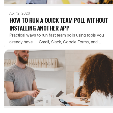
Apr 12, 2026
HOW TO RUN A QUICK TEAM POLL WITHOUT
INSTALLING ANOTHER APP
Practical ways to run fast team polls using tools you
already have — Gmail, Slack, Google Forms, and
Microsoft Teams. No new accounts, no setup, no
friction.