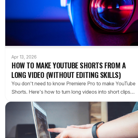
Apr 13, 2026
HOW TO MAKE YOUTUBE SHORTS FROM A
LONG VIDEO (WITHOUT EDITING SKILLS)
You don't need to know Premiere Pro to make YouTube
Shorts. Here's how to turn long videos into short clips
using AI tools, free apps, and YouTube's own editor.