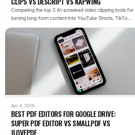
CLIPS VS DESCRIPT VS KAPWING
Comparing the top 3 AI-powered video clipping tools for
turning long-form content into YouTube Shorts, TikToks,
and Reels. Which saves the most time for creators?
Apr 4, 2026
BEST PDF EDITORS FOR GOOGLE DRIVE:
SUPER PDF EDITOR VS SMALLPDF VS
ILOVEPDF