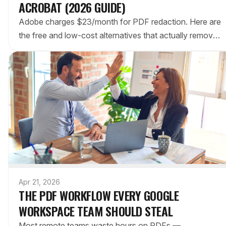
ACROBAT (2026 GUIDE)
Adobe charges $23/month for PDF redaction. Here are
the free and low-cost alternatives that actually remove
sensitive data — not just draw black boxes over it.
Apr 21, 2026
THE PDF WORKFLOW EVERY GOOGLE
WORKSPACE TEAM SHOULD STEAL
Most remote teams waste hours on PDFs —