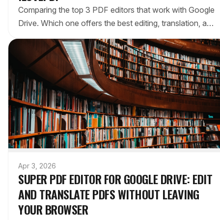
Comparing the top 3 PDF editors that work with Google
Drive. Which one offers the best editing, translation, and
workflow integration for Google Workspace users?
Apr 3, 2026
SUPER PDF EDITOR FOR GOOGLE DRIVE: EDIT
AND TRANSLATE PDFS WITHOUT LEAVING
YOUR BROWSER