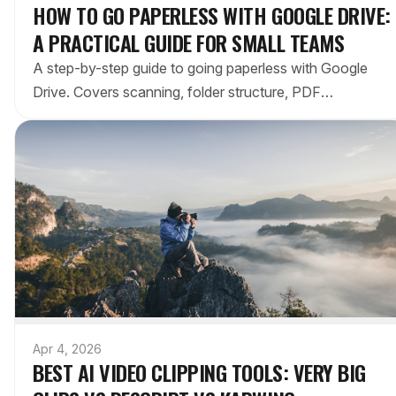
HOW TO GO PAPERLESS WITH GOOGLE DRIVE:
A PRACTICAL GUIDE FOR SMALL TEAMS
A step-by-step guide to going paperless with Google
Drive. Covers scanning, folder structure, PDF
workflows, and tips to make your paperless transition
stick.
Apr 4, 2026
BEST AI VIDEO CLIPPING TOOLS: VERY BIG