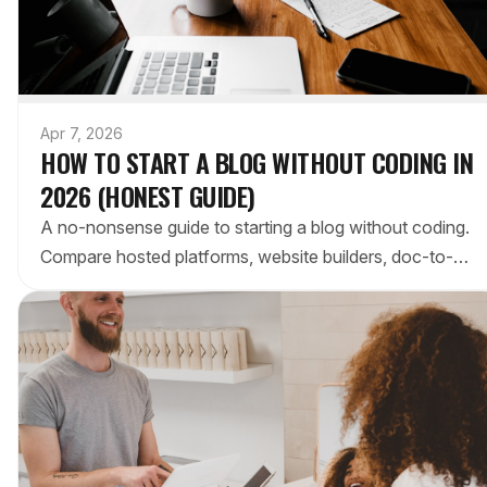
Apr 7, 2026
HOW TO START A BLOG WITHOUT CODING IN
2026 (HONEST GUIDE)
A no-nonsense guide to starting a blog without coding.
Compare hosted platforms, website builders, doc-to-
blog tools, and static generators to find your fit.