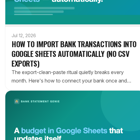
Jul 12, 2026
HOW TO IMPORT BANK TRANSACTIONS INTO
GOOGLE SHEETS AUTOMATICALLY (NO CSV
EXPORTS)
The export-clean-paste ritual quietly breaks every
month. Here's how to connect your bank once and
keep a Google Sheet updated with every transaction
automatically — no downloads, no copy-paste.