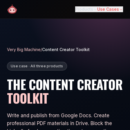
Products
Use Cases
Very Big Machine
/
Content Creator Toolkit
Use case · All three products
THE CONTENT CREATOR
TOOLKIT
Write and publish from Google Docs. Create
professional PDF materials in Drive. Block the