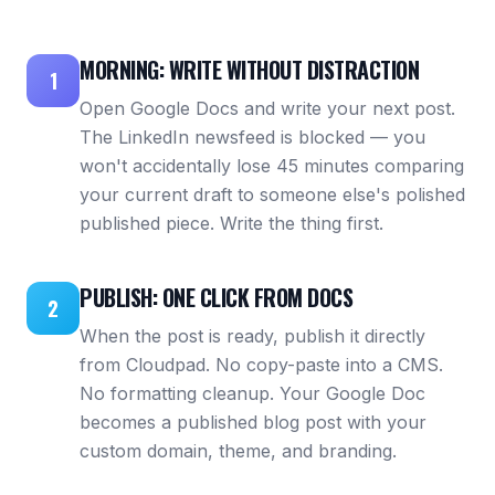
MORNING: WRITE WITHOUT DISTRACTION
1
Open Google Docs and write your next post.
The LinkedIn newsfeed is blocked — you
won't accidentally lose 45 minutes comparing
your current draft to someone else's polished
published piece. Write the thing first.
PUBLISH: ONE CLICK FROM DOCS
2
When the post is ready, publish it directly
from Cloudpad. No copy-paste into a CMS.
No formatting cleanup. Your Google Doc
becomes a published blog post with your
custom domain, theme, and branding.