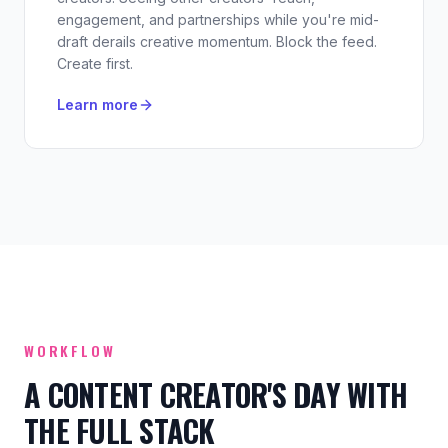
engagement, and partnerships while you're mid-
draft derails creative momentum. Block the feed.
Create first.
Learn more
WORKFLOW
A CONTENT CREATOR'S DAY WITH
THE FULL STACK