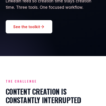
LinkedIn feed so creation time stays creation
time. Three tools. One focused workflow.
See the toolkit
THE CHALLENGE
CONTENT CREATION IS
CONSTANTLY INTERRUPTED