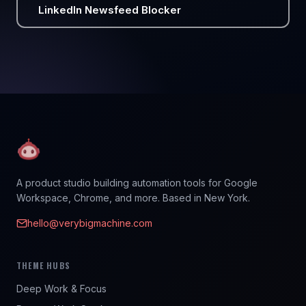
LinkedIn Newsfeed Blocker
A product studio building automation tools for Google
Workspace, Chrome, and more. Based in New York.
hello@verybigmachine.com
THEME HUBS
Deep Work & Focus