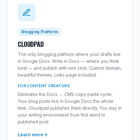
Blogging Platform
CLOUDPAD
The only blogging platform where your drafts live
in Google Docs. Write in Docs — where you think
best — and publish with one click. Custom domain,
beautiful themes, Links page included.
FOR CONTENT CREATORS
Eliminates the Docs → CMS copy-paste cycle.
Your blog posts live in Google Docs the whole
time. Cloudpad publishes them directly. You stay in
your writing environment from first word to
published post.
Learn more