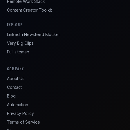
Remote Work Stack
Content Creator Toolkit
EXPLORE
LinkedIn Newsfeed Blocker
Very Big Clips
Full sitemap
COMPANY
About Us
Contact
Blog
Automation
Privacy Policy
Terms of Service