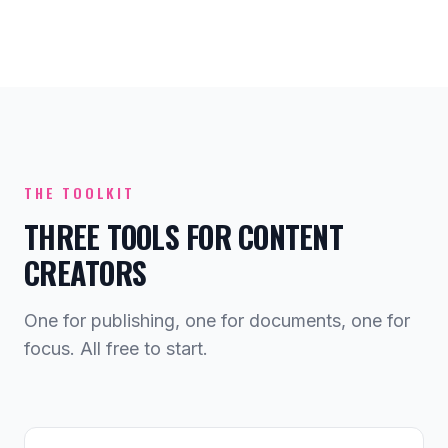
THE TOOLKIT
THREE TOOLS FOR CONTENT
CREATORS
One for publishing, one for documents, one for
focus. All free to start.