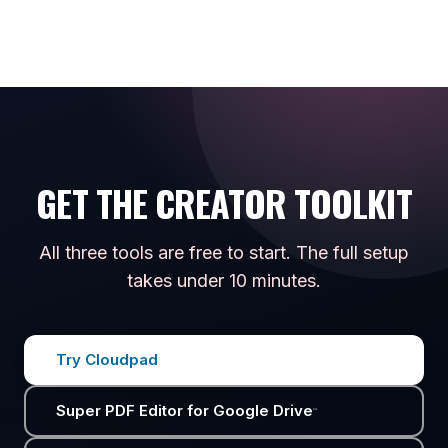
GET THE CREATOR TOOLKIT
All three tools are free to start. The full setup
takes under 10 minutes.
Try Cloudpad
Super PDF Editor for Google Drive
™