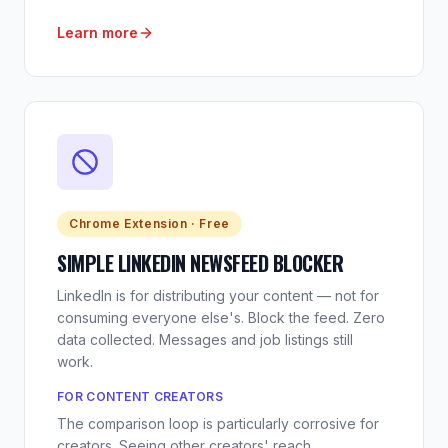
Learn more
Chrome Extension · Free
SIMPLE LINKEDIN NEWSFEED BLOCKER
LinkedIn is for distributing your content — not for
consuming everyone else's. Block the feed. Zero
data collected. Messages and job listings still
work.
FOR CONTENT CREATORS
The comparison loop is particularly corrosive for
creators. Seeing other creators' reach,