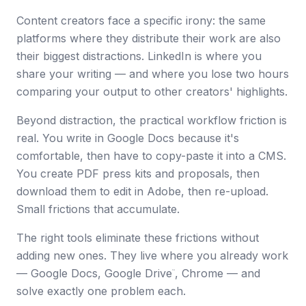
Content creators face a specific irony: the same
platforms where they distribute their work are also
their biggest distractions. LinkedIn is where you
share your writing — and where you lose two hours
comparing your output to other creators' highlights.
Beyond distraction, the practical workflow friction is
real. You write in Google Docs because it's
comfortable, then have to copy-paste it into a CMS.
You create PDF press kits and proposals, then
download them to edit in Adobe, then re-upload.
Small frictions that accumulate.
The right tools eliminate these frictions without
adding new ones. They live where you already work
— Google Docs, Google Drive
, Chrome — and
™
solve exactly one problem each.