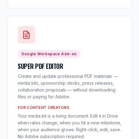
Google Workspace Add-on
SUPER PDF EDITOR
Create and update professional PDF materials —
media kits, sponsorship decks, press releases,
collaboration proposals — without downloading
files or paying for Adobe.
FOR CONTENT CREATORS
Your media kit is a living document. Edit it in Drive
when rates change, when you hit a new milestone,
when your audience grows. Right-click, edit, save.
No Adobe subscription required.