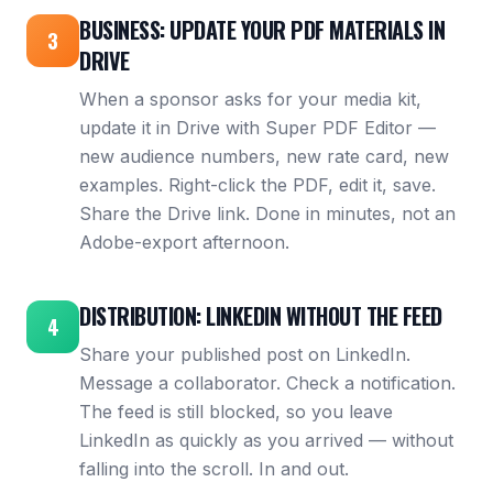
BUSINESS: UPDATE YOUR PDF MATERIALS IN
3
DRIVE
When a sponsor asks for your media kit,
update it in Drive with Super PDF Editor —
new audience numbers, new rate card, new
examples. Right-click the PDF, edit it, save.
Share the Drive link. Done in minutes, not an
Adobe-export afternoon.
DISTRIBUTION: LINKEDIN WITHOUT THE FEED
4
Share your published post on LinkedIn.
Message a collaborator. Check a notification.
The feed is still blocked, so you leave
LinkedIn as quickly as you arrived — without
falling into the scroll. In and out.