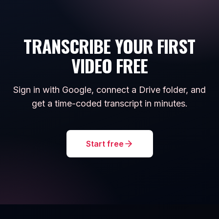
TRANSCRIBE YOUR FIRST
VIDEO FREE
Sign in with Google, connect a Drive folder, and
get a time-coded transcript in minutes.
Start free