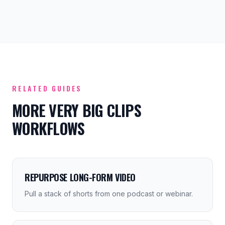
RELATED GUIDES
MORE VERY BIG CLIPS
WORKFLOWS
REPURPOSE LONG-FORM VIDEO
Pull a stack of shorts from one podcast or webinar.