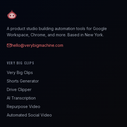
A product studio building automation tools for Google
Workspace, Chrome, and more. Based in New York.
hello@verybigmachine.com
VERY BIG CLIPS
Very Big Clips
Shorts Generator
Drive Clipper
AI Transcription
Repurpose Video
Automated Social Video