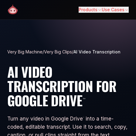
Products
Use Cases
Very Big Machine
/
Very Big Clips
/
AI Video Transcription
AI VIDEO
TRANSCRIPTION FOR
GOOGLE DRIVE
™
Turn any video in Google Drive
into a time-
™
coded, editable transcript. Use it to search, copy,
caption, or pull clips straight from the text.