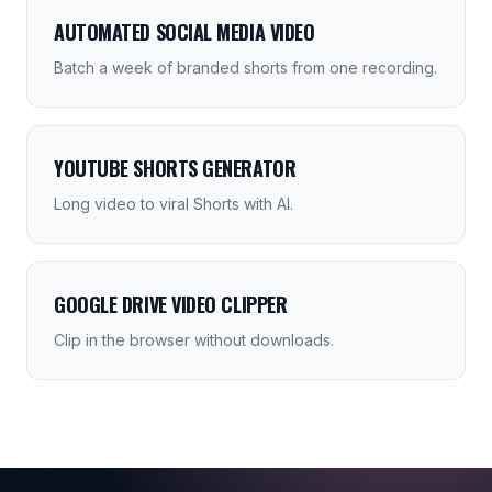
AUTOMATED SOCIAL MEDIA VIDEO
Batch a week of branded shorts from one recording.
YOUTUBE SHORTS GENERATOR
Long video to viral Shorts with AI.
GOOGLE DRIVE VIDEO CLIPPER
Clip in the browser without downloads.