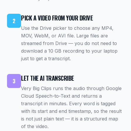
PICK A VIDEO FROM YOUR DRIVE
2
Use the Drive picker to choose any MP4,
MOV, WebM, or AVI file. Large files are
streamed from Drive — you do not need to
download a 10 GB recording to your laptop
just to get a transcript.
LET THE AI TRANSCRIBE
3
Very Big Clips runs the audio through Google
Cloud Speech-to-Text and returns a
transcript in minutes. Every word is tagged
with its start and end timestamp, so the result
is not just plain text — it is a structured map
of the video.