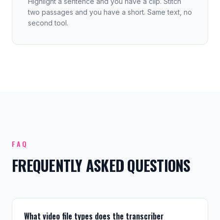
Highlight a sentence and you have a clip. Stitch
two passages and you have a short. Same text, no
second tool.
FAQ
FREQUENTLY ASKED QUESTIONS
What video file types does the transcriber