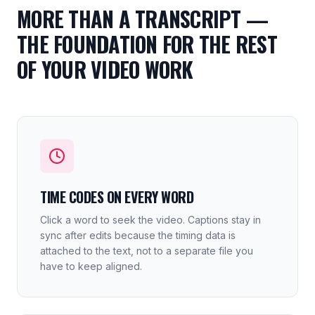
MORE THAN A TRANSCRIPT —
THE FOUNDATION FOR THE REST
OF YOUR VIDEO WORK
TIME CODES ON EVERY WORD
Click a word to seek the video. Captions stay in
sync after edits because the timing data is
attached to the text, not to a separate file you
have to keep aligned.