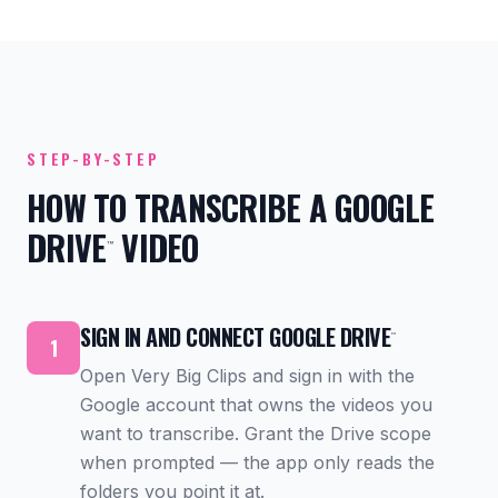
STEP-BY-STEP
HOW TO TRANSCRIBE A GOOGLE
DRIVE
VIDEO
™
SIGN IN AND CONNECT GOOGLE DRIVE
™
1
Open Very Big Clips and sign in with the
Google account that owns the videos you
want to transcribe. Grant the Drive scope
when prompted — the app only reads the
folders you point it at.