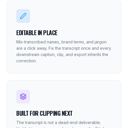
EDITABLE IN PLACE
Mis-transcribed names, brand terms, and jargon
are a click away. Fix the transcript once and every
downstream caption, clip, and export inherits the
correction.
BUILT FOR CLIPPING NEXT
The transcript is not a dead-end deliverable.