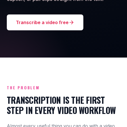
Transcribe a video free
THE PROBLEM
TRANSCRIPTION IS THE FIRST
STEP IN EVERY VIDEO WORKFLOW
Almost every useful thing you can do with a video