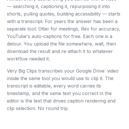
— searching it, captioning it, repurposing it into
shorts, pulling quotes, building accessibility — starts
with a transcript. For years the answer has been a
separate tool: Otter for meetings, Rev for accuracy,
YouTube's auto-captions for free. Each one is a
detour. You upload the file somewhere, wait, then
download the result and re-attach it to whatever
workflow needed it.
Very Big Clips transcribes your Google Drive
video
™
inside the same tool you would use to clip it. The
transcript is editable, every word carries its
timestamp, and the same text you correct in the
editor is the text that drives caption rendering and
clip selection. No round trip.