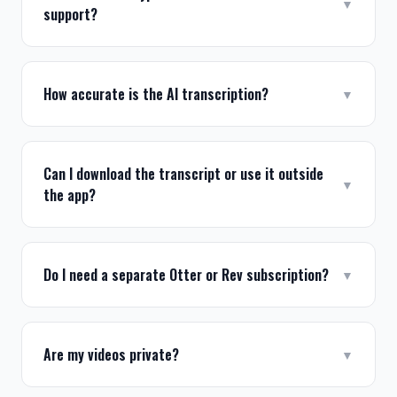
▼
support?
How accurate is the AI transcription?
▼
Can I download the transcript or use it outside
▼
the app?
Do I need a separate Otter or Rev subscription?
▼
Are my videos private?
▼