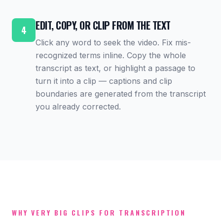
EDIT, COPY, OR CLIP FROM THE TEXT
4
Click any word to seek the video. Fix mis-
recognized terms inline. Copy the whole
transcript as text, or highlight a passage to
turn it into a clip — captions and clip
boundaries are generated from the transcript
you already corrected.
WHY VERY BIG CLIPS FOR TRANSCRIPTION