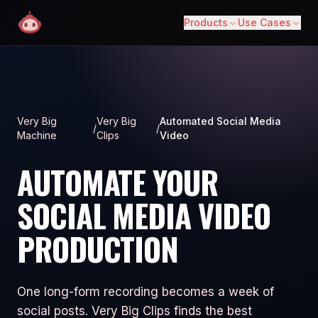
Products
Use Cases
Very Big
Very Big
Automated Social Media
/
/
Machine
Clips
Video
AUTOMATE YOUR
SOCIAL MEDIA VIDEO
PRODUCTION
One long-form recording becomes a week of
social posts. Very Big Clips finds the best