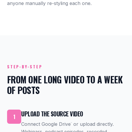
anyone manually re-styling each one.
STEP-BY-STEP
FROM ONE LONG VIDEO TO A WEEK
OF POSTS
UPLOAD THE SOURCE VIDEO
1
Connect Google Drive
or upload directly.
™
Webinars, podcast episodes, recorded