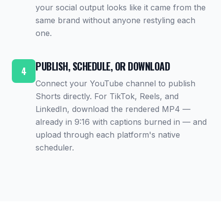
your social output looks like it came from the
same brand without anyone restyling each
one.
PUBLISH, SCHEDULE, OR DOWNLOAD
4
Connect your YouTube channel to publish
Shorts directly. For TikTok, Reels, and
LinkedIn, download the rendered MP4 —
already in 9:16 with captions burned in — and
upload through each platform's native
scheduler.