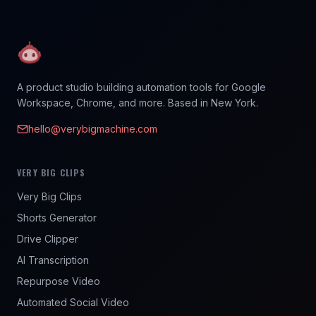
A product studio building automation tools for Google
Workspace, Chrome, and more. Based in New York.
hello@verybigmachine.com
VERY BIG CLIPS
Very Big Clips
Shorts Generator
Drive Clipper
AI Transcription
Repurpose Video
Automated Social Video