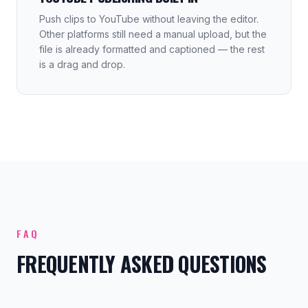
Push clips to YouTube without leaving the editor.
Other platforms still need a manual upload, but the
file is already formatted and captioned — the rest
is a drag and drop.
FAQ
FREQUENTLY ASKED QUESTIONS