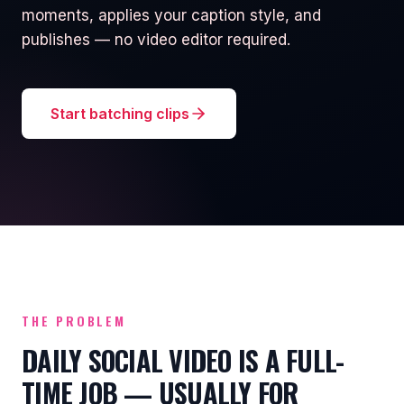
moments, applies your caption style, and
publishes — no video editor required.
Start batching clips
THE PROBLEM
DAILY SOCIAL VIDEO IS A FULL-
TIME JOB — USUALLY FOR