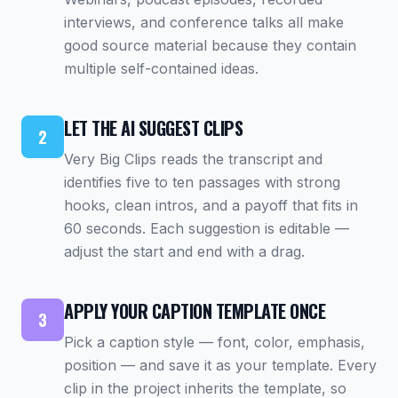
interviews, and conference talks all make
good source material because they contain
multiple self-contained ideas.
LET THE AI SUGGEST CLIPS
2
Very Big Clips reads the transcript and
identifies five to ten passages with strong
hooks, clean intros, and a payoff that fits in
60 seconds. Each suggestion is editable —
adjust the start and end with a drag.
APPLY YOUR CAPTION TEMPLATE ONCE
3
Pick a caption style — font, color, emphasis,
position — and save it as your template. Every
clip in the project inherits the template, so