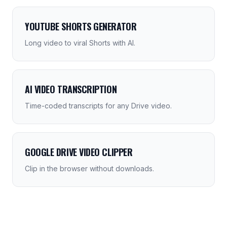
YOUTUBE SHORTS GENERATOR
Long video to viral Shorts with AI.
AI VIDEO TRANSCRIPTION
Time-coded transcripts for any Drive video.
GOOGLE DRIVE VIDEO CLIPPER
Clip in the browser without downloads.