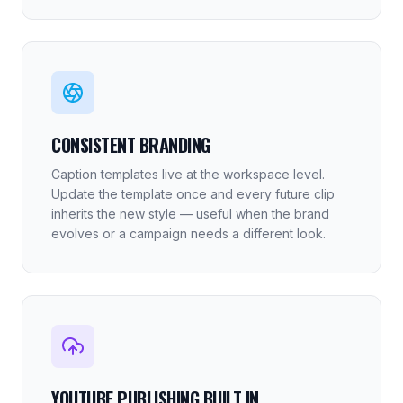
CONSISTENT BRANDING
Caption templates live at the workspace level.
Update the template once and every future clip
inherits the new style — useful when the brand
evolves or a campaign needs a different look.
YOUTUBE PUBLISHING BUILT IN