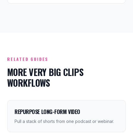
RELATED GUIDES
MORE VERY BIG CLIPS
WORKFLOWS
REPURPOSE LONG-FORM VIDEO
Pull a stack of shorts from one podcast or webinar.