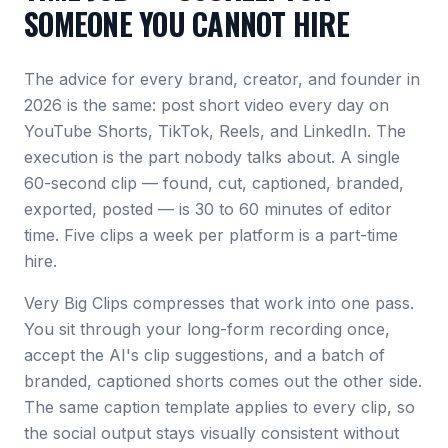
SOMEONE YOU CANNOT HIRE
The advice for every brand, creator, and founder in
2026 is the same: post short video every day on
YouTube Shorts, TikTok, Reels, and LinkedIn. The
execution is the part nobody talks about. A single
60-second clip — found, cut, captioned, branded,
exported, posted — is 30 to 60 minutes of editor
time. Five clips a week per platform is a part-time
hire.
Very Big Clips compresses that work into one pass.
You sit through your long-form recording once,
accept the AI's clip suggestions, and a batch of
branded, captioned shorts comes out the other side.
The same caption template applies to every clip, so
the social output stays visually consistent without