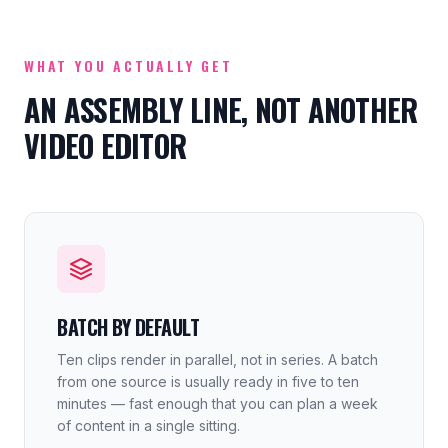
WHAT YOU ACTUALLY GET
AN ASSEMBLY LINE, NOT ANOTHER
VIDEO EDITOR
BATCH BY DEFAULT
Ten clips render in parallel, not in series. A batch
from one source is usually ready in five to ten
minutes — fast enough that you can plan a week
of content in a single sitting.