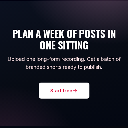
PLAN A WEEK OF POSTS IN
ONE SITTING
Upload one long-form recording. Get a batch of
branded shorts ready to publish.
Start free