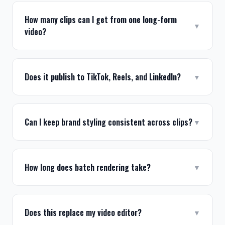
How many clips can I get from one long-form
▼
video?
Does it publish to TikTok, Reels, and LinkedIn?
▼
Can I keep brand styling consistent across clips?
▼
How long does batch rendering take?
▼
Does this replace my video editor?
▼