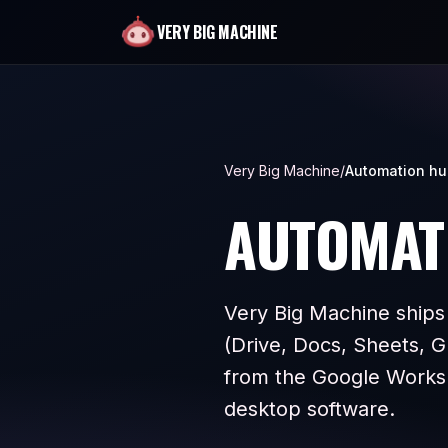
VERY BIG MACHINE
Very Big Machine
/
Automation h
AUTOMAT
Very Big Machine ships
(Drive, Docs, Sheets, G
from the Google Works
desktop software.