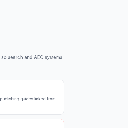
s so search and AEO systems
publishing guides linked from