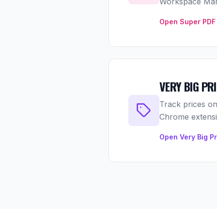
Workspace Mar
Open Super PDF 
VERY BIG PR
Track prices on
Chrome extensio
Open Very Big P