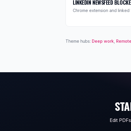
LINKEDIN NEWSFEED BLOCK
Chrome extension and linked 
Theme hubs:
Deep work
,
Remote
STA
Edit PDFs