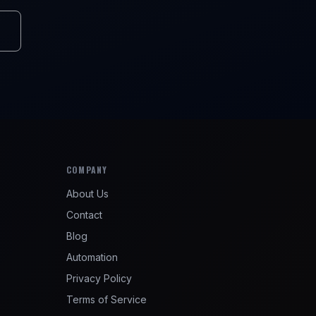
COMPANY
About Us
Contact
Blog
Automation
Privacy Policy
Terms of Service