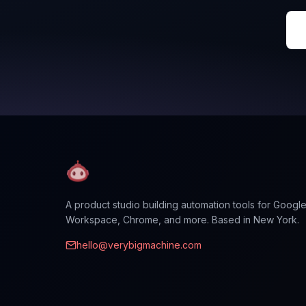
A product studio building automation tools for Googl
Workspace, Chrome, and more. Based in New York.
hello@verybigmachine.com