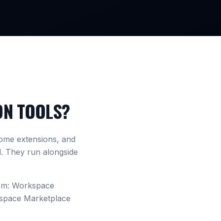
ON TOOLS?
ome extensions, and
d. They run alongside
tem: Workspace
kspace Marketplace