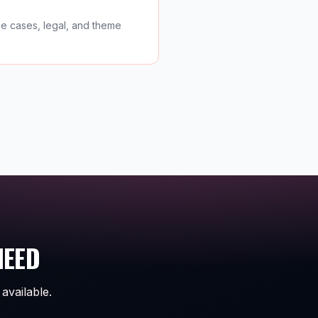
se cases, legal, and theme
NEED
available.