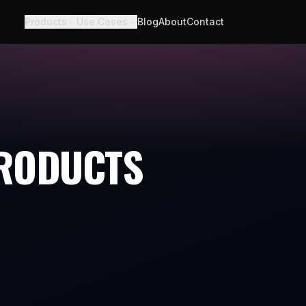
Products
Use Cases
Blog
About
Contact
PRODUCTS