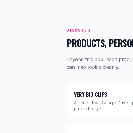
DISCOVER
PRODUCTS, PERSON
Beyond this hub, each produ
can map topics cleanly.
VERY BIG CLIPS
AI shorts from Google Drive—p
product page.