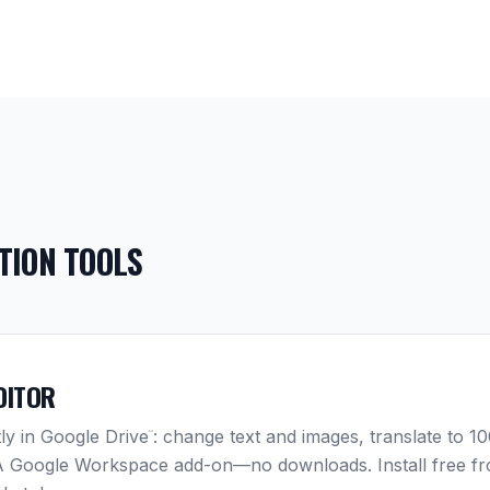
TION TOOLS
DITOR
tly in Google Drive
: change text and images, translate to 
™
 A Google Workspace add-on—no downloads. Install free f