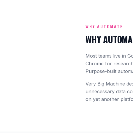
WHY AUTOMATE
WHY AUTOMAT
Most teams live in G
Chrome for research,
Purpose-built automa
Very Big Machine desi
unnecessary data col
on yet another platf