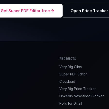
Get Super PDF Editor free
Open Price Tracker
PRODUCTS
Very Big Clips
e
Super PDF Editor
Cloudpad
Very Big Price Tracker
LinkedIn Newsfeed Blocker
Polls for Gmail