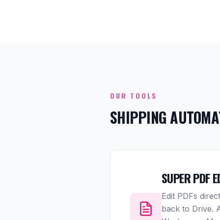
OUR TOOLS
SHIPPING AUTOMA
SUPER PDF E
Edit PDFs direc
back to Drive.