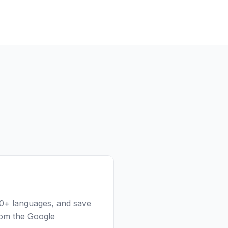
100+ languages, and save
rom the Google