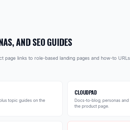
AS, AND SEO GUIDES
ct page links to role-based landing pages and how-to URL
CLOUDPAD
lus topic guides on the
Docs-to-blog; personas and 
the product page.