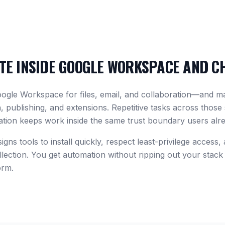
E INSIDE GOOGLE WORKSPACE AND C
oogle Workspace for files, email, and collaboration—and 
 publishing, and extensions. Repetitive tasks across those
tion keeps work inside the same trust boundary users alr
gns tools to install quickly, respect least-privilege access,
lection. You get automation without ripping out your stack 
orm.