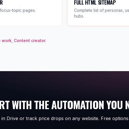
ER
FULL HTML SITEMAP
focus-topic pages.
Complete list of personas, u
hubs.
 work
,
Content creator
.
RT WITH THE AUTOMATION YOU 
 in Drive or track price drops on any website. Free options 