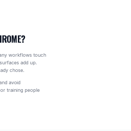
HROME?
many workflows touch
 surfaces add up.
eady chose.
 and avoid
or training people