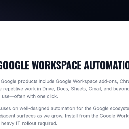
GOOGLE WORKSPACE AUTOMATI
r Google products include Google Workspace add-ons, Chr
 repetitive work in Drive, Docs, Sheets, Gmail, and beyon
 use—often with one click.
cuses on well-designed automation for the Google ecosys
djacent surfaces as we grow. Install from the Google Wor
heavy IT rollout required.