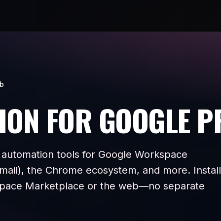
ub
ION FOR GOOGLE 
 automation tools for Google Workspace
mail), the Chrome ecosystem, and more. Install
pace Marketplace or the web—no separate