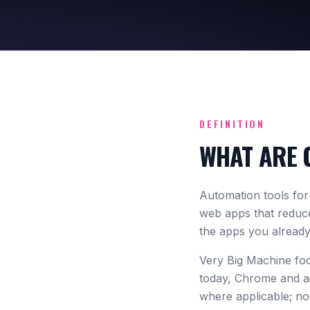
DEFINITION
WHAT ARE 
Automation tools fo
web apps that reduce
the apps you already
Very Big Machine fo
today, Chrome and a
where applicable; no 