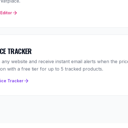
ketplace.
Editor
ICE TRACKER
 any website and receive instant email alerts when the pric
n with a free tier for up to 5 tracked products.
rice Tracker