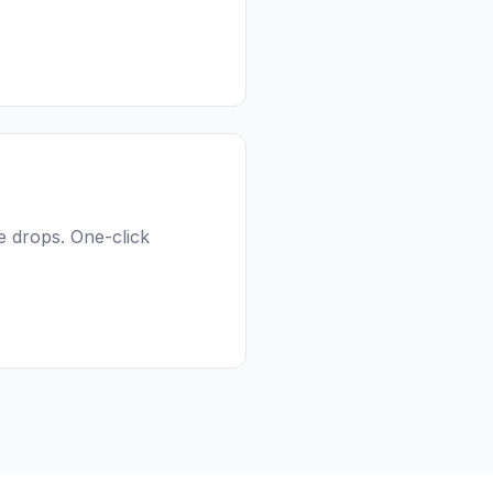
e drops. One-click